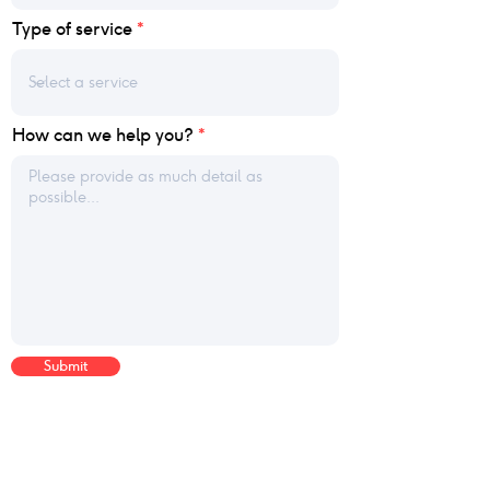
Type of service
How can we help you?
Submit