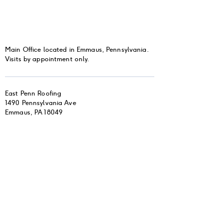
Main Office located in Emmaus, Pennsylvania.
Visits by appointment only.
East Penn Roofing
1490 Pennsylvania Ave
Emmaus, PA 18049