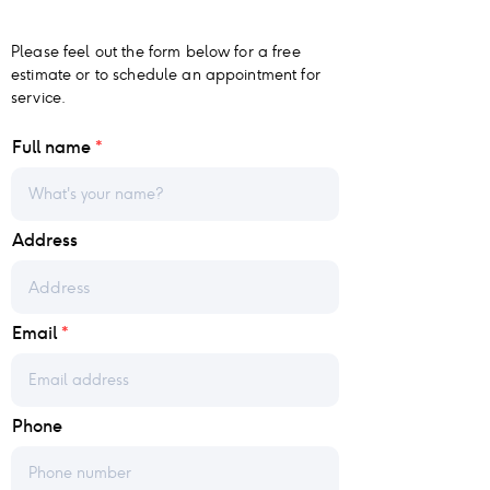
Please feel out the form below for a free
estimate or to schedule an appointment for
service.
Full name
Address
Email
Phone