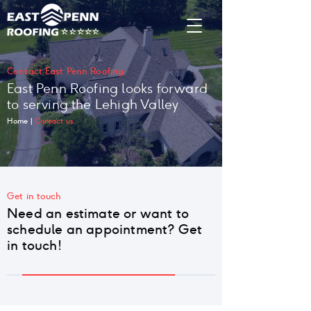
Contact East Penn Roofing
East Penn Roofing looks forward
to serving the Lehigh Valley
Home
|
Contact us
Get in touch
Need an estimate or want to
schedule an appointment? Get
in touch!