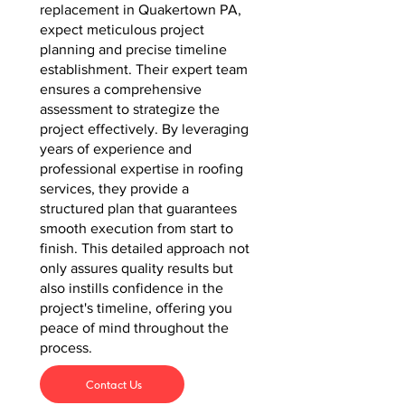
replacement in Quakertown PA,
expect meticulous project
planning and precise timeline
establishment. Their expert team
ensures a comprehensive
assessment to strategize the
project effectively. By leveraging
years of experience and
professional expertise in roofing
services, they provide a
structured plan that guarantees
smooth execution from start to
finish. This detailed approach not
only assures quality results but
also instills confidence in the
project's timeline, offering you
peace of mind throughout the
process.
Contact Us