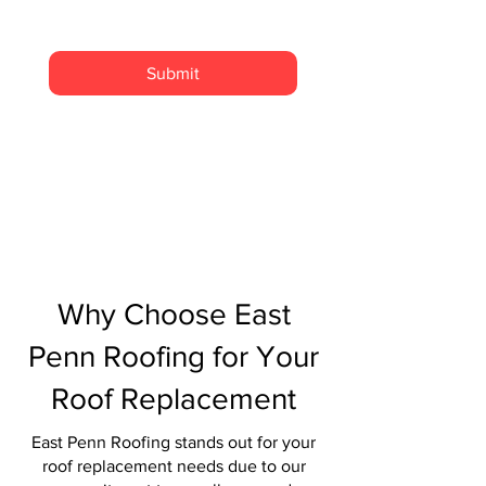
Submit
Why Choose East
Penn Roofing for Your
Roof Replacement
East Penn Roofing stands out for your
roof replacement needs due to our