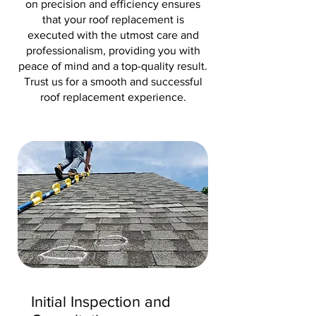
on precision and efficiency ensures
that your roof replacement is
executed with the utmost care and
professionalism, providing you with
peace of mind and a top-quality result.
Trust us for a smooth and successful
roof replacement experience.
Initial Inspection and