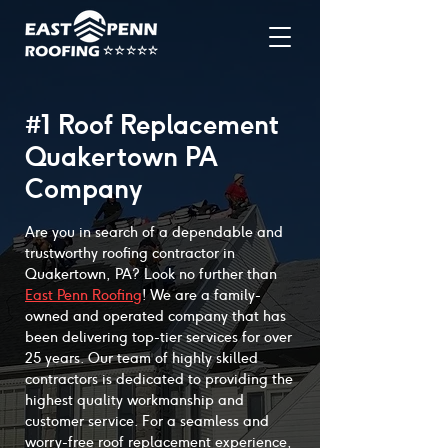
#1 Roof Replacement
Quakertown PA
Company
Are you in search of a dependable and
trustworthy roofing contractor in
Quakertown, PA? Look no further than
East Penn Roofing
! We are a family-
owned and operated company that has
been delivering top-tier services for over
25 years. Our team of highly skilled
contractors is dedicated to providing the
highest quality workmanship and
customer service. For a seamless and
worry-free roof replacement experience,