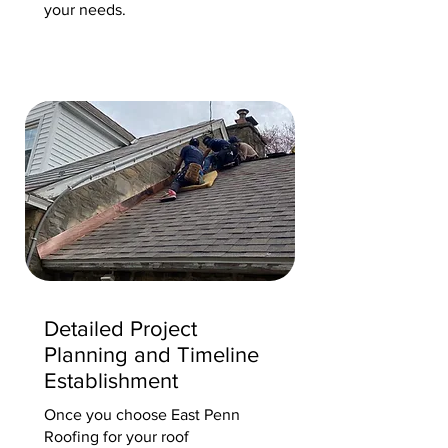
your needs.
Detailed Project
Planning and Timeline
Establishment
Once you choose East Penn
Roofing for your roof