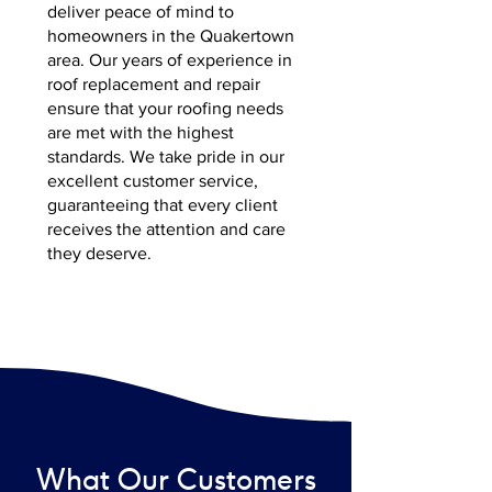
deliver peace of mind to
homeowners in the Quakertown
area. Our years of experience in
roof replacement and repair
ensure that your roofing needs
are met with the highest
standards. We take pride in our
excellent customer service,
guaranteeing that every client
receives the attention and care
they deserve.
What Our Customers