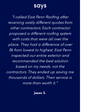
says
"I called East Penn Roofing after
receiving vastly different quotes from
other contractors. Each contractor
proposed a different roofing system
with costs that were all over the
place. They had a difference of over
8k from lowest to highest. East Penn
inspected our entire exterior and
recommended the best solution
based on my needs, not the
contractors. They ended up saving me
thousands of dollars. Their service is
more than worth it."
Jason S.