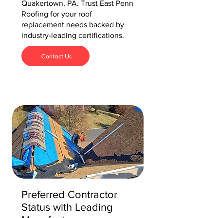
Quakertown, PA. Trust East Penn
Roofing for your roof
replacement needs backed by
industry-leading certifications.
Contact Us
Preferred Contractor
Status with Leading