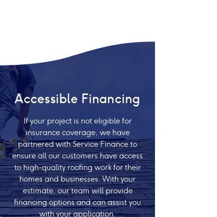
Accessible Financing
If your project is not eligible for
insurance coverage, we have
partnered with Service Finance to
ensure all our customers have access
to high-quality roofing work for their
homes and businesses. With your
estimate, our team will provide
financing options and can assist you
with your application.