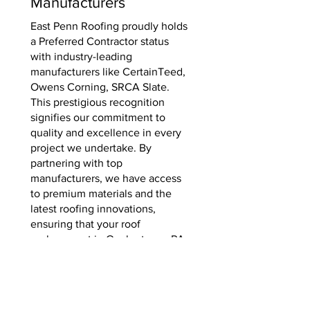
Manufacturers
East Penn Roofing proudly holds
a Preferred Contractor status
with industry-leading
manufacturers like CertainTeed,
Owens Corning, SRCA Slate.
This prestigious recognition
signifies our commitment to
quality and excellence in every
project we undertake. By
partnering with top
manufacturers, we have access
to premium materials and the
latest roofing innovations,
ensuring that your roof
replacement in Quakertown, PA
is of the highest standard. Trust
in our expertise and
manufacturer-backed warranty
for a durable and reliable