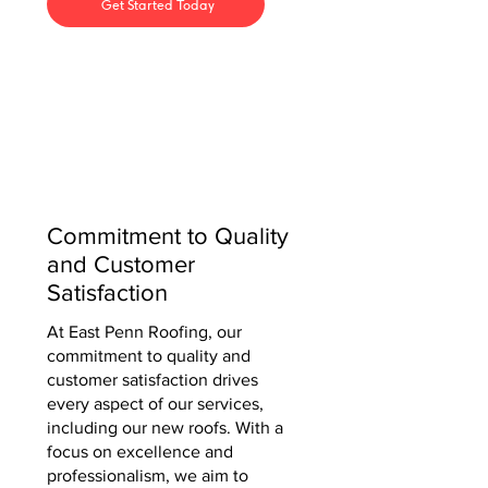
Get Started Today
Commitment to Quality
and Customer
Satisfaction
At East Penn Roofing, our
commitment to quality and
customer satisfaction drives
every aspect of our services,
including our new roofs. With a
focus on excellence and
professionalism, we aim to