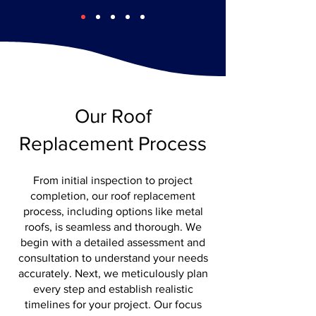
Our Roof
Replacement Process
From initial inspection to project
completion, our roof replacement
process, including options like metal
roofs, is seamless and thorough. We
begin with a detailed assessment and
consultation to understand your needs
accurately. Next, we meticulously plan
every step and establish realistic
timelines for your project. Our focus