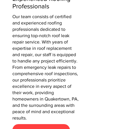
Professionals
Our team consists of certified
and experienced roofing
professionals dedicated to
ensuring top-notch roof leak
repair service. With years of
expertise in roof replacement
and repair, our staff is equipped
to handle any project efficiently.
From emergency leak repairs to
comprehensive roof inspections,
our professionals prioritize
excellence in every aspect of
their work, providing
homeowners in Quakertown, PA,
and the surrounding areas with
peace of mind and exceptional
results.