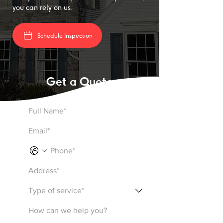
you can rely on us.
Schedule Inspection
Get a Quote