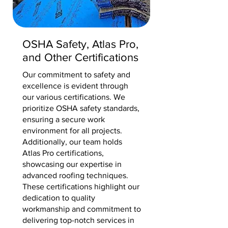
OSHA Safety, Atlas Pro,
and Other Certifications
Our commitment to safety and
excellence is evident through
our various certifications. We
prioritize OSHA safety standards,
ensuring a secure work
environment for all projects.
Additionally, our team holds
Atlas Pro certifications,
showcasing our expertise in
advanced roofing techniques.
These certifications highlight our
dedication to quality
workmanship and commitment to
delivering top-notch services in