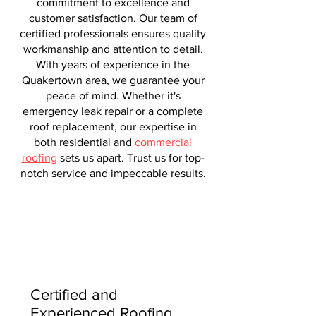
commitment to excellence and
customer satisfaction. Our team of
certified professionals ensures quality
workmanship and attention to detail.
With years of experience in the
Quakertown area, we guarantee your
peace of mind. Whether it's
emergency leak repair or a complete
roof replacement, our expertise in
both residential and
commercial
roofing
sets us apart. Trust us for top-
notch service and impeccable results.
Certified and
Experienced Roofing