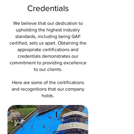
Credentials
We believe that our dedication to
upholding the highest industry
standards, including being GAF
certified, sets us apart. Obtaining the
appropriate certifications and
credentials demonstrates our
commitment to providing excellence
to our clients.
Here are some of the certifications
and recognitions that our company
holds.