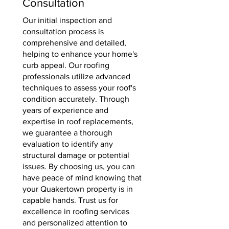
Consultation
Our initial inspection and
consultation process is
comprehensive and detailed,
helping to enhance your home's
curb appeal. Our roofing
professionals utilize advanced
techniques to assess your roof's
condition accurately. Through
years of experience and
expertise in roof replacements,
we guarantee a thorough
evaluation to identify any
structural damage or potential
issues. By choosing us, you can
have peace of mind knowing that
your Quakertown property is in
capable hands. Trust us for
excellence in roofing services
and personalized attention to