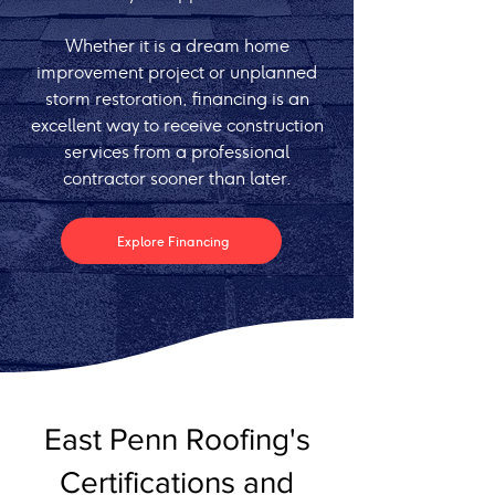
Whether it is a dream home
improvement project or unplanned
storm restoration, financing is an
excellent way to receive construction
services from a professional
contractor sooner than later.
Explore Financing
East Penn Roofing's
Certifications and