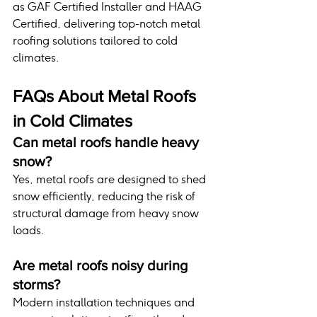
as GAF Certified Installer and HAAG 
Certified, delivering top-notch metal 
roofing solutions tailored to cold 
climates.
FAQs About Metal Roofs 
in Cold Climates
Can metal roofs handle heavy 
snow?
Yes, metal roofs are designed to shed 
snow efficiently, reducing the risk of 
structural damage from heavy snow 
loads.
Are metal roofs noisy during 
storms?
Modern installation techniques and 