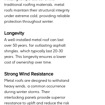
traditional roofing materials, metal 
roofs maintain their structural integrity 
under extreme cold, providing reliable 
protection throughout winter.
Longevity
A well-installed metal roof can last 
over 50 years, far outlasting asphalt 
shingles, which typically last 20-30 
years. This longevity ensures a lower 
cost of ownership over time.
Strong Wind Resistance
Metal roofs are designed to withstand 
heavy winds, a common occurrence 
during winter storms. Their 
interlocking panels provide superior 
resistance to uplift and reduce the risk 