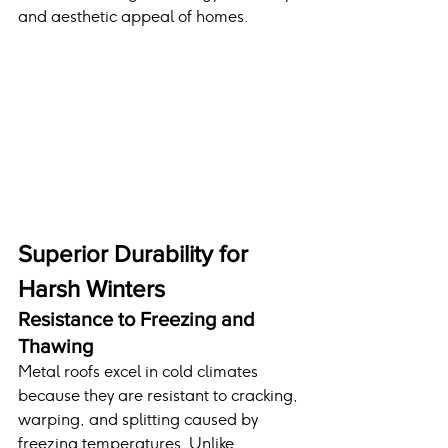
and aesthetic appeal of homes.
Superior Durability for 
Harsh Winters
Resistance to Freezing and 
Thawing
Metal roofs excel in cold climates 
because they are resistant to cracking, 
warping, and splitting caused by 
freezing temperatures. Unlike 