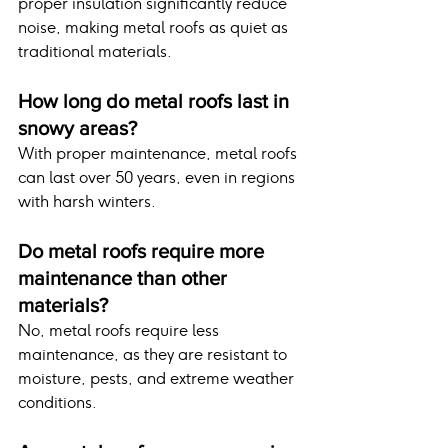
proper insulation significantly reduce 
noise, making metal roofs as quiet as 
traditional materials.
How long do metal roofs last in 
snowy areas?
With proper maintenance, metal roofs 
can last over 50 years, even in regions 
with harsh winters.
Do metal roofs require more 
maintenance than other 
materials?
No, metal roofs require less 
maintenance, as they are resistant to 
moisture, pests, and extreme weather 
conditions.