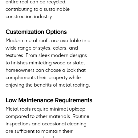
entire roof can be recycled, 
contributing to a sustainable 
construction industry.
Customization Options
Modern metal roofs are available in a 
wide range of styles, colors, and 
textures. From sleek modern designs 
to finishes mimicking wood or slate, 
homeowners can choose a look that 
complements their property while 
enjoying the benefits of metal roofing.
Low Maintenance Requirements
Metal roofs require minimal upkeep 
compared to other materials. Routine 
inspections and occasional cleaning 
are sufficient to maintain their 