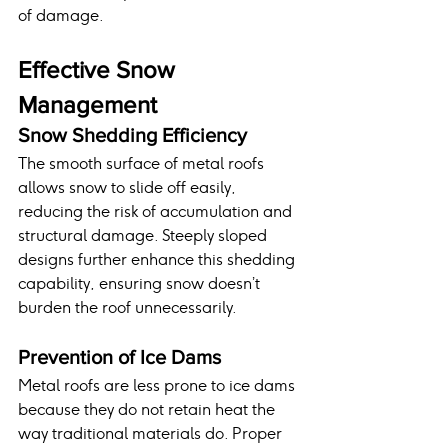
of damage.
Effective Snow 
Management
Snow Shedding Efficiency
The smooth surface of metal roofs 
allows snow to slide off easily, 
reducing the risk of accumulation and 
structural damage. Steeply sloped 
designs further enhance this shedding 
capability, ensuring snow doesn’t 
burden the roof unnecessarily.
Prevention of Ice Dams
Metal roofs are less prone to ice dams 
because they do not retain heat the 
way traditional materials do. Proper 