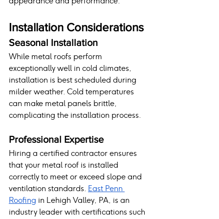
appearance and performance.
Installation Considerations
Seasonal Installation
While metal roofs perform 
exceptionally well in cold climates, 
installation is best scheduled during 
milder weather. Cold temperatures 
can make metal panels brittle, 
complicating the installation process.
Professional Expertise
Hiring a certified contractor ensures 
that your metal roof is installed 
correctly to meet or exceed slope and 
ventilation standards. 
East Penn 
Roofing
 in Lehigh Valley, PA, is an 
industry leader with certifications such 