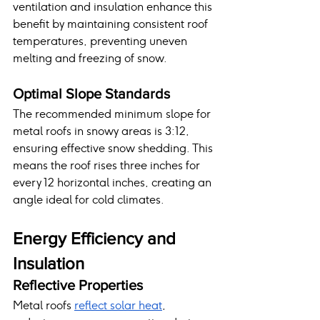
ventilation and insulation enhance this 
benefit by maintaining consistent roof 
temperatures, preventing uneven 
melting and freezing of snow.
Optimal Slope Standards
The recommended minimum slope for 
metal roofs in snowy areas is 3:12, 
ensuring effective snow shedding. This 
means the roof rises three inches for 
every 12 horizontal inches, creating an 
angle ideal for cold climates.
Energy Efficiency and 
Insulation
Reflective Properties
Metal roofs 
reflect solar heat
, 