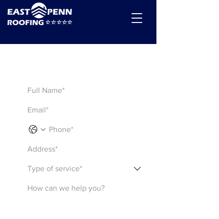
Get a Quote