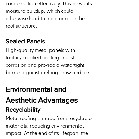
condensation effectively. This prevents 
moisture buildup, which could 
otherwise lead to mold or rot in the 
roof structure.
Sealed Panels
High-quality metal panels with 
factory-applied coatings resist 
corrosion and provide a watertight 
barrier against melting snow and ice.
Environmental and 
Aesthetic Advantages
Recyclability
Metal roofing is made from recyclable 
materials, reducing environmental 
impact. At the end of its lifespan, the 