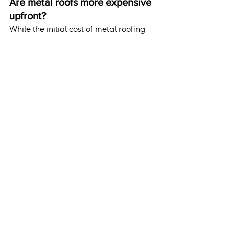
Are metal roofs more expensive 
upfront?
While the initial cost of metal roofing 
is higher, its longevity, energy 
efficiency, and low maintenance 
requirements make it a cost-effective 
choice over time.
Conclusion
Metal roofs are an excellent 
investment for homeowners in cold 
climates, offering unparalleled 
durability, energy efficiency, and snow 
management capabilities. Their 
ability to withstand harsh winters 
while providing aesthetic and 
environmental benefits makes them a 
practical and forward-thinking 