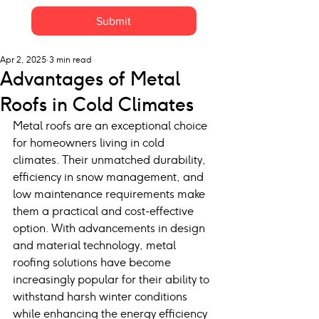
Submit
Apr 2, 2025
3 min read
Advantages of Metal
Roofs in Cold Climates
Metal roofs are an exceptional choice 
for homeowners living in cold 
climates. Their unmatched durability, 
efficiency in snow management, and 
low maintenance requirements make 
them a practical and cost-effective 
option. With advancements in design 
and material technology, metal 
roofing solutions have become 
increasingly popular for their ability to 
withstand harsh winter conditions 
while enhancing the energy efficiency 