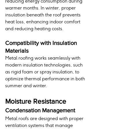
reducing energy consumption during 
warmer months. In winter, proper 
insulation beneath the roof prevents 
heat loss, enhancing indoor comfort 
and reducing heating costs.
Compatibility with Insulation 
Materials
Metal roofing works seamlessly with 
modern insulation technologies, such 
as rigid foam or spray insulation, to 
optimize thermal performance in both 
summer and winter.
Moisture Resistance
Condensation Management
Metal roofs are designed with proper 
ventilation systems that manage 