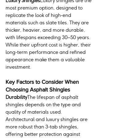
Luxury Shingles
Luxury shingles are the 
most premium option, designed to 
replicate the look of high-end 
materials such as slate tiles. They are 
thicker, heavier, and more durable, 
with lifespans exceeding 30–50 years. 
While their upfront cost is higher, their 
long-term performance and refined 
appearance make them a valuable 
investment.
Key Factors to Consider When 
Choosing Asphalt Shingles
Durability
The lifespan of asphalt 
shingles depends on the type and 
quality of materials used. 
Architectural and luxury shingles are 
more robust than 3-tab shingles, 
offering better protection against 