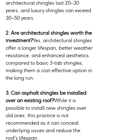
architectural shingles last 20–30 
years, and luxury shingles can exceed 
30–50 years.
2. Are architectural shingles worth the 
investment?
Yes, architectural shingles 
offer a longer lifespan, better weather 
resistance, and enhanced aesthetics 
compared to basic 3-tab shingles, 
making them a cost-effective option in 
the long run.
3. Can asphalt shingles be installed 
over an existing roof?
While it is 
possible to install new shingles over 
old ones, this practice is not 
recommended as it can conceal 
underlying issues and reduce the 
roof’s lifespan.