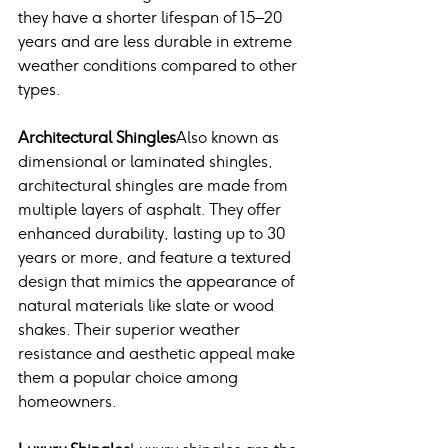
they have a shorter lifespan of 15–20 
years and are less durable in extreme 
weather conditions compared to other 
types.
Architectural Shingles
Also known as 
dimensional or laminated shingles, 
architectural shingles are made from 
multiple layers of asphalt. They offer 
enhanced durability, lasting up to 30 
years or more, and feature a textured 
design that mimics the appearance of 
natural materials like slate or wood 
shakes. Their superior weather 
resistance and aesthetic appeal make 
them a popular choice among 
homeowners.