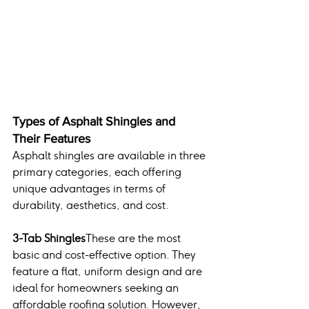
Types of Asphalt Shingles and 
Their Features
Asphalt shingles are available in three 
primary categories, each offering 
unique advantages in terms of 
durability, aesthetics, and cost.
3-Tab Shingles
These are the most 
basic and cost-effective option. They 
feature a flat, uniform design and are 
ideal for homeowners seeking an 
affordable roofing solution. However, 