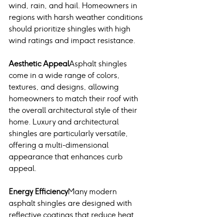
wind, rain, and hail. Homeowners in 
regions with harsh weather conditions 
should prioritize shingles with high 
wind ratings and impact resistance.
Aesthetic Appeal
Asphalt shingles 
come in a wide range of colors, 
textures, and designs, allowing 
homeowners to match their roof with 
the overall architectural style of their 
home. Luxury and architectural 
shingles are particularly versatile, 
offering a multi-dimensional 
appearance that enhances curb 
appeal.
Energy Efficiency
Many modern 
asphalt shingles are designed with 
reflective coatings that reduce heat 