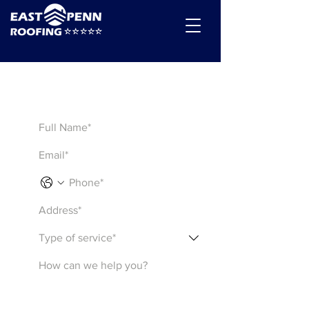
Get a Quote