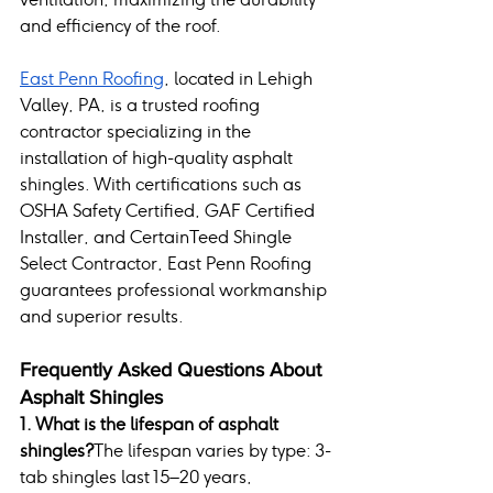
and efficiency of the roof.
East Penn Roofing
, located in Lehigh 
Valley, PA, is a trusted roofing 
contractor specializing in the 
installation of high-quality asphalt 
shingles. With certifications such as 
OSHA Safety Certified, GAF Certified 
Installer, and CertainTeed Shingle 
Select Contractor, East Penn Roofing 
guarantees professional workmanship 
and superior results.
Frequently Asked Questions About 
Asphalt Shingles
1. What is the lifespan of asphalt 
shingles?
The lifespan varies by type: 3-
tab shingles last 15–20 years, 