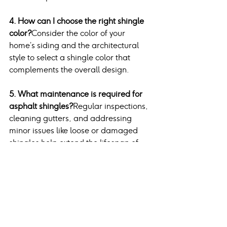
4. How can I choose the right shingle 
color?
Consider the color of your 
home’s siding and the architectural 
style to select a shingle color that 
complements the overall design.
5. What maintenance is required for 
asphalt shingles?
Regular inspections, 
cleaning gutters, and addressing 
minor issues like loose or damaged 
shingles help extend the lifespan of 
asphalt shingles.
Conclusion
Architectural asphalt shingles stand 
out as the best option for homeowners 
seeking durability, aesthetic appeal, 