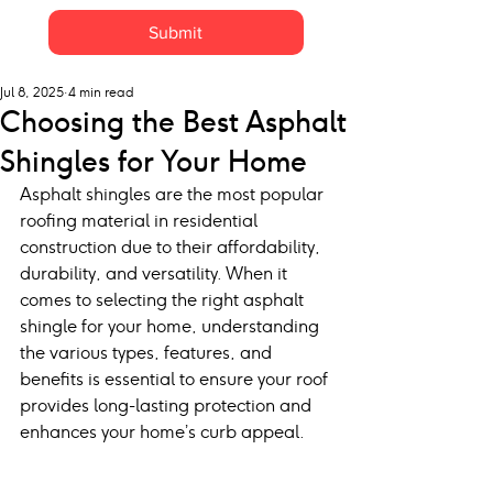
Submit
Jul 8, 2025
4 min read
Choosing the Best Asphalt
Shingles for Your Home
Asphalt shingles are the most popular 
roofing material in residential 
construction due to their affordability, 
durability, and versatility. When it 
comes to selecting the right asphalt 
shingle for your home, understanding 
the various types, features, and 
benefits is essential to ensure your roof 
provides long-lasting protection and 
enhances your home’s curb appeal.