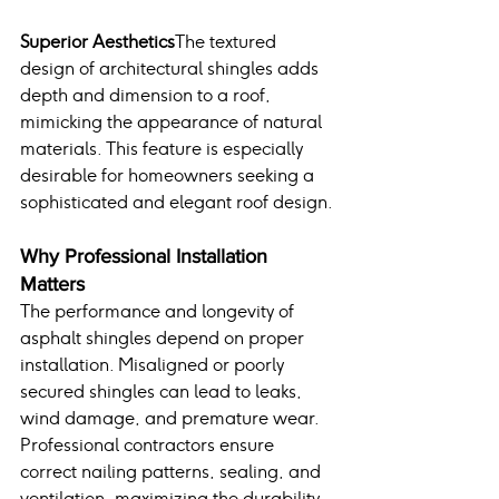
Superior Aesthetics
The textured 
design of architectural shingles adds 
depth and dimension to a roof, 
mimicking the appearance of natural 
materials. This feature is especially 
desirable for homeowners seeking a 
sophisticated and elegant roof design.
Why Professional Installation 
Matters
The performance and longevity of 
asphalt shingles depend on proper 
installation. Misaligned or poorly 
secured shingles can lead to leaks, 
wind damage, and premature wear. 
Professional contractors ensure 
correct nailing patterns, sealing, and 
ventilation, maximizing the durability 