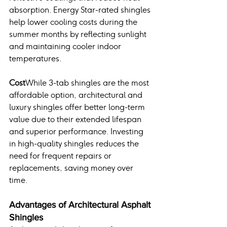
absorption. Energy Star-rated shingles 
help lower cooling costs during the 
summer months by reflecting sunlight 
and maintaining cooler indoor 
temperatures.
Cost
While 3-tab shingles are the most 
affordable option, architectural and 
luxury shingles offer better long-term 
value due to their extended lifespan 
and superior performance. Investing 
in high-quality shingles reduces the 
need for frequent repairs or 
replacements, saving money over 
time.
Advantages of Architectural Asphalt 
Shingles