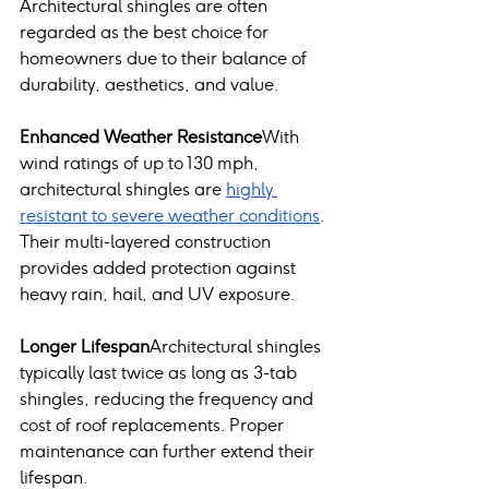
Architectural shingles are often 
regarded as the best choice for 
homeowners due to their balance of 
durability, aesthetics, and value.
Enhanced Weather Resistance
With 
wind ratings of up to 130 mph, 
architectural shingles are 
highly 
resistant to severe weather conditions
. 
Their multi-layered construction 
provides added protection against 
heavy rain, hail, and UV exposure.
Longer Lifespan
Architectural shingles 
typically last twice as long as 3-tab 
shingles, reducing the frequency and 
cost of roof replacements. Proper 
maintenance can further extend their 
lifespan.