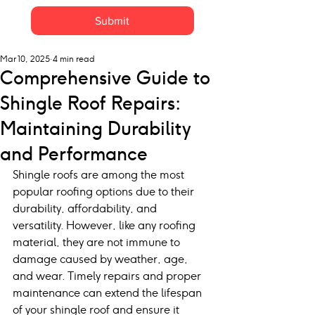
Submit
Mar 10, 2025
4 min read
Comprehensive Guide to
Shingle Roof Repairs:
Maintaining Durability
and Performance
Shingle roofs are among the most 
popular roofing options due to their 
durability, affordability, and 
versatility. However, like any roofing 
material, they are not immune to 
damage caused by weather, age, 
and wear. Timely repairs and proper 
maintenance can extend the lifespan 
of your shingle roof and ensure it 