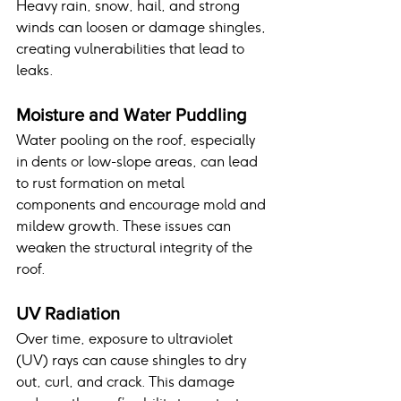
Heavy rain, snow, hail, and strong 
winds can loosen or damage shingles, 
creating vulnerabilities that lead to 
leaks.
Moisture and Water Puddling
Water pooling on the roof, especially 
in dents or low-slope areas, can lead 
to rust formation on metal 
components and encourage mold and 
mildew growth. These issues can 
weaken the structural integrity of the 
roof.
UV Radiation
Over time, exposure to ultraviolet 
(UV) rays can cause shingles to dry 
out, curl, and crack. This damage 