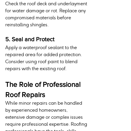
Check the roof deck and underlayment 
for water damage or rot. Replace any 
compromised materials before 
reinstalling shingles.
5. Seal and Protect
Apply a waterproof sealant to the 
repaired area for added protection. 
Consider using roof paint to blend 
repairs with the existing roof.
The Role of Professional 
Roof Repairs
While minor repairs can be handled 
by experienced homeowners, 
extensive damage or complex issues 
require professional expertise. Roofing 