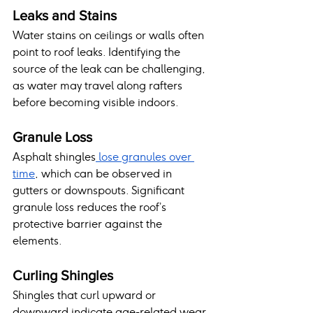
Leaks and Stains
Water stains on ceilings or walls often 
point to roof leaks. Identifying the 
source of the leak can be challenging, 
as water may travel along rafters 
before becoming visible indoors.
Granule Loss
Asphalt shingles
 lose granules over 
time
, which can be observed in 
gutters or downspouts. Significant 
granule loss reduces the roof’s 
protective barrier against the 
elements.
Curling Shingles
Shingles that curl upward or 
downward indicate age-related wear 