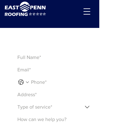
Get a Quote