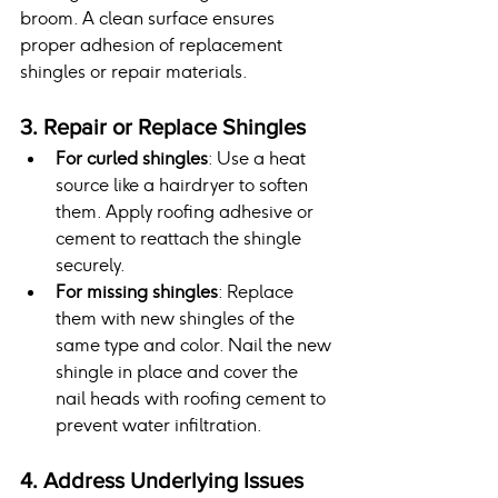
broom. A clean surface ensures 
proper adhesion of replacement 
shingles or repair materials.
3. Repair or Replace Shingles
For curled shingles
: Use a heat 
source like a hairdryer to soften 
them. Apply roofing adhesive or 
cement to reattach the shingle 
securely.
For missing shingles
: Replace 
them with new shingles of the 
same type and color. Nail the new 
shingle in place and cover the 
nail heads with roofing cement to 
prevent water infiltration.
4. Address Underlying Issues