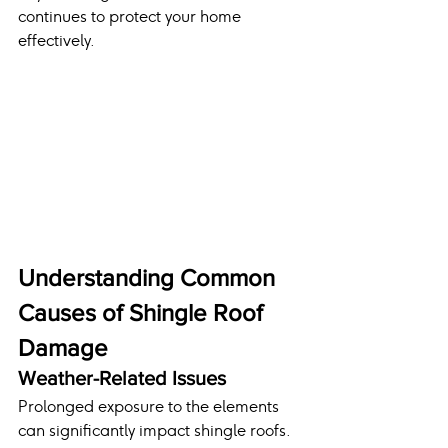
continues to protect your home 
effectively.
Understanding Common 
Causes of Shingle Roof 
Damage
Weather-Related Issues
Prolonged exposure to the elements 
can significantly impact shingle roofs. 