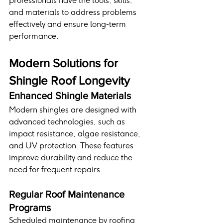
professionals have the tools, skills, 
and materials to address problems 
effectively and ensure long-term 
performance.
Modern Solutions for 
Shingle Roof Longevity
Enhanced Shingle Materials
Modern shingles are designed with 
advanced technologies, such as 
impact resistance, algae resistance, 
and UV protection. These features 
improve durability and reduce the 
need for frequent repairs.
Regular Roof Maintenance 
Programs
Scheduled maintenance by roofing 