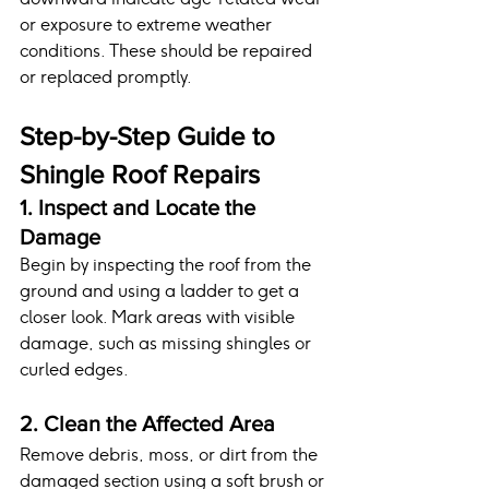
or exposure to extreme weather 
conditions. These should be repaired 
or replaced promptly.
Step-by-Step Guide to 
Shingle Roof Repairs
1. Inspect and Locate the 
Damage
Begin by inspecting the roof from the 
ground and using a ladder to get a 
closer look. Mark areas with visible 
damage, such as missing shingles or 
curled edges.
2. Clean the Affected Area
Remove debris, moss, or dirt from the 
damaged section using a soft brush or 