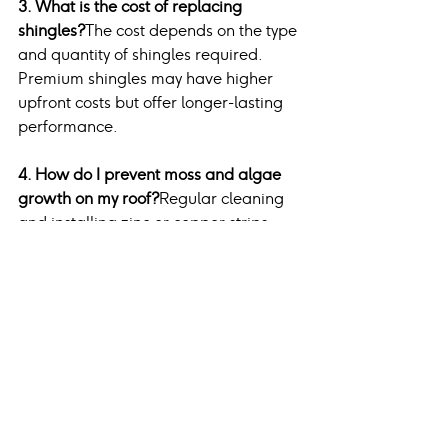
3. What is the cost of replacing 
shingles?
The cost depends on the type 
and quantity of shingles required. 
Premium shingles may have higher 
upfront costs but offer longer-lasting 
performance.
4. How do I prevent moss and algae 
growth on my roof?
Regular cleaning 
and installing zinc or copper strips 
along the roof ridge can inhibit moss 
and algae growth.
5. Is roof repair covered by 
homeowner’s insurance?
Insurance 
policies may cover repairs caused by 
storm damage or other unforeseen 
events. Check your policy for specific 
coverage details.