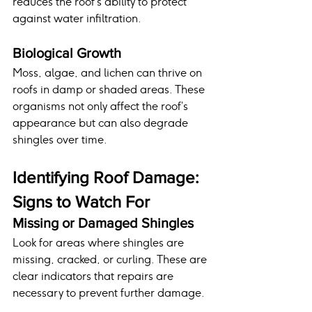
reduces the roof’s ability to protect 
against water infiltration.
Biological Growth
Moss, algae, and lichen can thrive on 
roofs in damp or shaded areas. These 
organisms not only affect the roof’s 
appearance but can also degrade 
shingles over time.
Identifying Roof Damage: 
Signs to Watch For
Missing or Damaged Shingles
Look for areas where shingles are 
missing, cracked, or curling. These are 
clear indicators that repairs are 
necessary to prevent further damage.