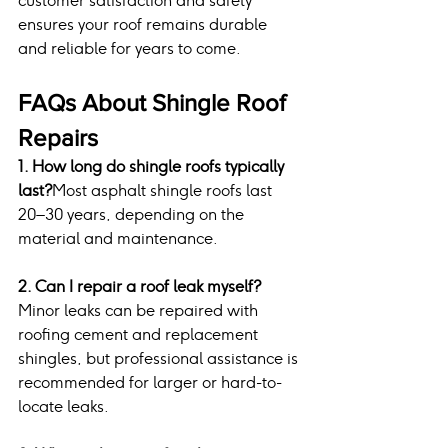
customer satisfaction and safety 
ensures your roof remains durable 
and reliable for years to come.
FAQs About Shingle Roof 
Repairs
1. How long do shingle roofs typically 
last?
Most asphalt shingle roofs last 
20–30 years, depending on the 
material and maintenance.
2. Can I repair a roof leak myself?
Minor leaks can be repaired with 
roofing cement and replacement 
shingles, but professional assistance is 
recommended for larger or hard-to-
locate leaks.