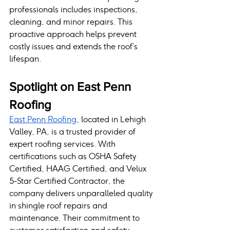
professionals includes inspections, 
cleaning, and minor repairs. This 
proactive approach helps prevent 
costly issues and extends the roof’s 
lifespan.
Spotlight on East Penn 
Roofing
East Penn Roofing
, located in Lehigh 
Valley, PA, is a trusted provider of 
expert roofing services. With 
certifications such as OSHA Safety 
Certified, HAAG Certified, and Velux 
5-Star Certified Contractor, the 
company delivers unparalleled quality 
in shingle roof repairs and 
maintenance. Their commitment to 