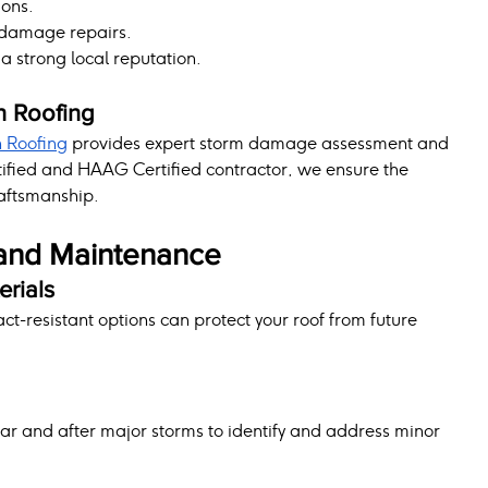
ions.
 damage repairs.
a strong local reputation.
n Roofing
n Roofing
 provides expert storm damage assessment and 
tified and HAAG Certified contractor, we ensure the 
raftsmanship.
and Maintenance
erials
-resistant options can protect your roof from future 
ear and after major storms to identify and address minor 