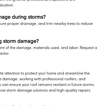
luation.
mage during storms?
nsure proper drainage, and trim nearby trees to reduce 
ing storm damage?
ent of the damage, materials used, and labor. Request a 
actor.
attention to protect your home and streamline the 
le damage, working with professional roofers, and 
an ensure your roof remains resilient in future storms. 
ive storm damage solutions and high-quality repairs 