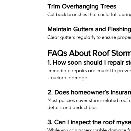
Trim Overhanging Trees
Cut back branches that could fall durin
Maintain Gutters and Flashin
Clear gutters regularly to ensure prope
FAQs About Roof Sto
1. How soon should I repair 
Immediate repairs are crucial to preven
structural damage.
2. Does homeowner’s insura
Most policies cover storm-related roof
details and deductibles.
3. Can I inspect the roof myse
While you can assess visible damage fr