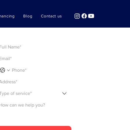
nancing
Blog
Contact us
Get a Quote
Type of service*