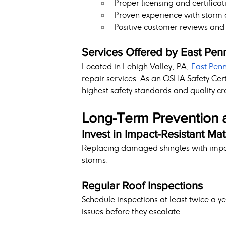
Proper licensing and certificat
Proven experience with storm
Positive customer reviews and 
Services Offered by East Pen
Located in Lehigh Valley, PA, 
East Pen
repair services. As an OSHA Safety Cer
highest safety standards and quality c
Long-Term Prevention 
Invest in Impact-Resistant Mat
Replacing damaged shingles with impact
storms.
Regular Roof Inspections
Schedule inspections at least twice a y
issues before they escalate.