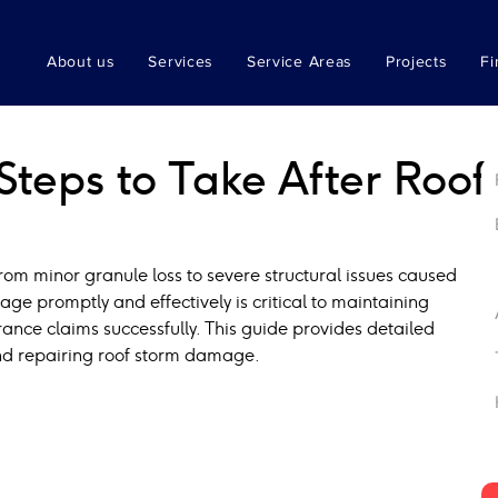
About us
Services
Service Areas
Projects
Fi
teps to Take After Roof
om minor granule loss to severe structural issues caused 
ge promptly and effectively is critical to maintaining 
ance claims successfully. This guide provides detailed 
and repairing roof storm damage.