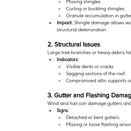
Missing shingles.
Curling or buckling shingles.
Granule accumulation in gutte
Impact:
 Shingle damage allows wat
structural deterioration.
2. Structural Issues
Large tree branches or heavy debris fa
Indicators:
Visible dents or cracks.
Sagging sections of the roof.
Compromised attic supports o
3. Gutter and Flashing Dama
Wind and hail can damage gutters and f
Signs:
Detached or bent gutters.
Missing or loose flashing aroun