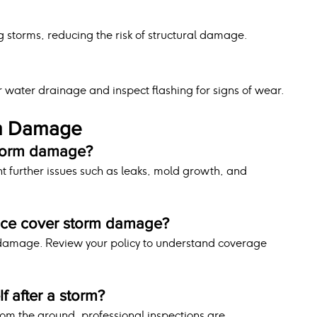
g storms, reducing the risk of structural damage.
g
r water drainage and inspect flashing for signs of wear.
rm Damage
storm damage?
t further issues such as leaks, mold growth, and 
nce cover storm damage?
 damage. Review your policy to understand coverage 
lf after a storm?
om the ground, professional inspections are 