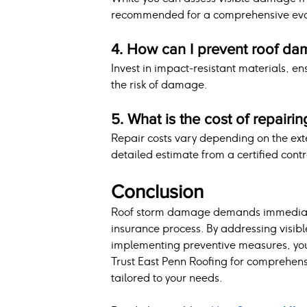
recommended for a comprehensive eva
4. How can I prevent roof da
Invest in impact-resistant materials, e
the risk of damage.
5. What is the cost of repair
Repair costs vary depending on the ext
detailed estimate from a certified contr
Conclusion
Roof storm damage demands immediate 
insurance process. By addressing visib
implementing preventive measures, you c
Trust East Penn Roofing for comprehens
tailored to your needs.