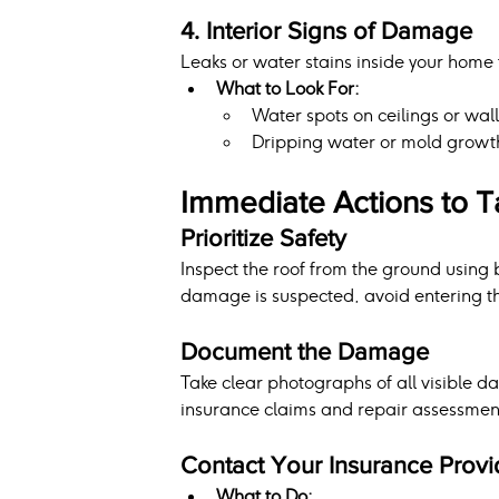
4. Interior Signs of Damage
Leaks or water stains inside your home t
What to Look For:
Water spots on ceilings or wall
Dripping water or mold growth 
Immediate Actions to 
Prioritize Safety
Inspect the roof from the ground using b
damage is suspected, avoid entering th
Document the Damage
Take clear photographs of all visible d
insurance claims and repair assessmen
Contact Your Insurance Provi
What to Do: