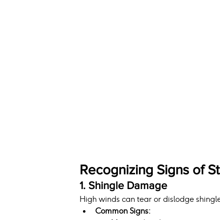
Recognizing Signs of 
1. Shingle Damage
High winds can tear or dislodge shingle
Common Signs: