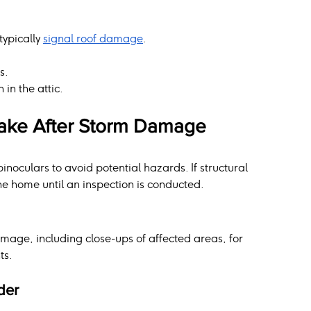
ypically 
signal roof damage
.
s.
in the attic.
Take After Storm Damage
inoculars to avoid potential hazards. If structural 
e home until an inspection is conducted.
amage, including close-ups of affected areas, for 
ts.
der