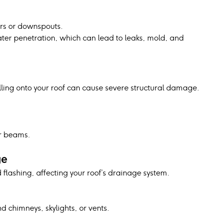
rs or downspouts.
er penetration, which can lead to leaks, mold, and 
lling onto your roof can cause severe structural damage.
r beams.
ge
lashing, affecting your roof’s drainage system.
d chimneys, skylights, or vents.