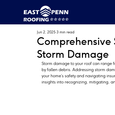
Jun 2, 2025
3 min read
Comprehensive S
Storm Damage
Storm damage to your roof can range fr
by fallen debris. Addressing storm dama
your home’s safety and navigating insur
insights into recognizing, mitigating, 