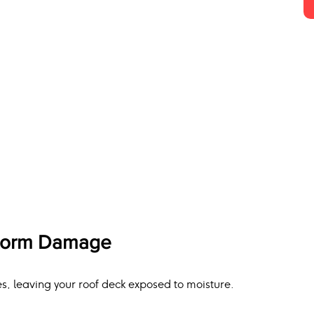
Storm Damage
s, leaving your roof deck exposed to moisture.