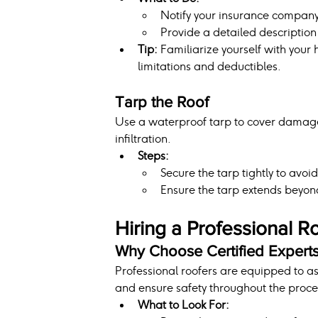
Notify your insurance compan
Provide a detailed descriptio
Tip:
 Familiarize yourself with you
limitations and deductibles.
Tarp the Roof
Use a waterproof tarp to cover damaged
infiltration.
Steps:
Secure the tarp tightly to avo
Ensure the tarp extends beyo
Hiring a Professional R
Why Choose Certified Expert
Professional roofers are equipped to a
and ensure safety throughout the proce
What to Look For: