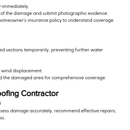
y immediately.
n of the damage and submit photographic evidence.
r homeowner’s insurance policy to understand coverage 
 sections temporarily, preventing further water 
id wind displacement.
nd the damaged area for comprehensive coverage.
oofing Contractor
s
ssess damage accurately, recommend effective repairs, 
ss.