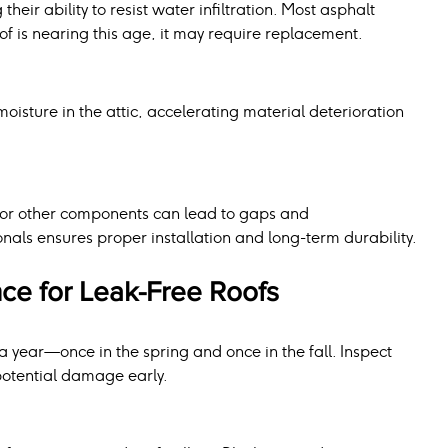
heir ability to resist water infiltration. Most asphalt 
roof is nearing this age, it may require replacement.
oisture in the attic, accelerating material deterioration 
g, or other components can lead to gaps and 
ionals ensures proper installation and long-term durability.
ce for Leak-Free Roofs
a year—once in the spring and once in the fall. Inspect 
 potential damage early.