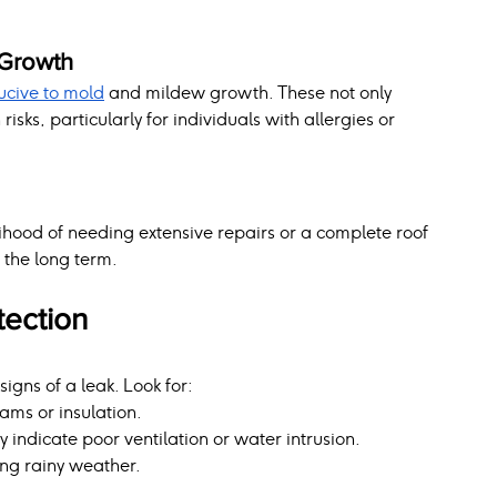
 Growth
cive to mold
 and mildew growth. These not only 
sks, particularly for individuals with allergies or 
lihood of needing extensive repairs or a complete roof 
 the long term.
tection
 signs of a leak. Look for:
ams or insulation.
indicate poor ventilation or water intrusion.
ng rainy weather.