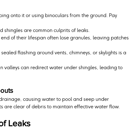
mbing onto it or using binoculars from the ground. Pay 
ed shingles are common culprits of leaks.
 end of their lifespan often lose granules, leaving patches 
ealed flashing around vents, chimneys, or skylights is a 
n valleys can redirect water under shingles, leading to 
outs
drainage, causing water to pool and seep under 
 are clear of debris to maintain effective water flow.
f Leaks