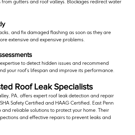
from gutters and roof valleys. Blockages redirect water 
ly
acks, and fix damaged flashing as soon as they are 
more extensive and expensive problems.
Assessments
d expertise to detect hidden issues and recommend 
nd your roof’s lifespan and improve its performance.
ted Roof Leak Specialists
lley, PA, offers expert roof leak detection and repair 
 OSHA Safety Certified and HAAG Certified, East Penn 
 and reliable solutions to protect your home. Their 
ections and effective repairs to prevent leaks and 