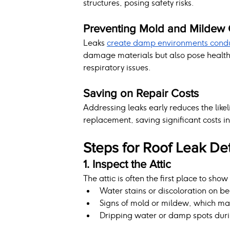
structures, posing safety risks.
Preventing Mold and Mildew
Leaks 
create damp environments condu
damage materials but also pose health ri
respiratory issues.
Saving on Repair Costs
Addressing leaks early reduces the like
replacement, saving significant costs in
Steps for Roof Leak De
1. Inspect the Attic
The attic is often the first place to show
Water stains or discoloration on be
Signs of mold or mildew, which may 
Dripping water or damp spots duri