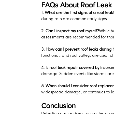
FAQs About Roof Leak 
1. What are the first signs of a roof leak
during rain are common early signs.
2. Can I inspect my roof myself?
While h
assessments are recommended for thor
3. How can I prevent roof leaks during 
functional, and roof valleys are clear o
4. Is roof leak repair covered by insura
damage. Sudden events like storms are 
5. When should I consider roof replace
widespread damage, or continues to le
Conclusion
Detecting and addressing roof leaks pro