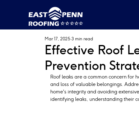
Mar 17, 2025
3 min read
Effective Roof 
Prevention Stra
Roof leaks are a common concern for ho
and loss of valuable belongings. Addres
home's integrity and avoiding extensive
identifying leaks, understanding their