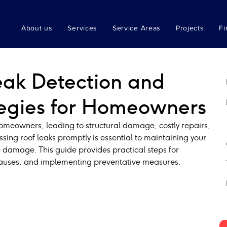
About us
Services
Service Areas
Projects
Fi
Leak Detection and
tegies for Homeowners
meowners, leading to structural damage, costly repairs, 
sing roof leaks promptly is essential to maintaining your 
 damage. This guide provides practical steps for 
 causes, and implementing preventative measures.