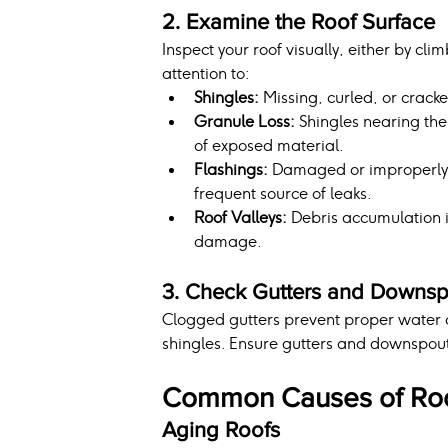
2. Examine the Roof Surface
Inspect your roof visually, either by cli
attention to:
Shingles:
 Missing, curled, or crack
Granule Loss:
 Shingles nearing the
of exposed material.
Flashings:
 Damaged or improperly s
frequent source of leaks.
Roof Valleys:
 Debris accumulation i
damage.
3. Check Gutters and Downsp
Clogged gutters prevent proper water 
shingles. Ensure gutters and downspouts
Common Causes of Roo
Aging Roofs