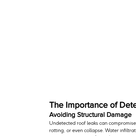
The Importance of Dete
Avoiding Structural Damage
Undetected roof leaks can compromise th
rotting, or even collapse. Water infil