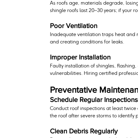
As roofs age, materials degrade, losing t
shingle roofs last 20–30 years; if your 
Poor Ventilation
Inadequate ventilation traps heat and m
and creating conditions for leaks.
Improper Installation
Faulty installation of shingles, flashin
vulnerabilities. Hiring certified profess
Preventative Maintenan
Schedule Regular Inspections
Conduct roof inspections at least twice 
the roof after severe storms to identify
Clean Debris Regularly