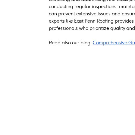
conducting regular inspections, mainta
can prevent extensive issues and ensure
experts like East Penn Roofing provide
professionals who prioritize quality and 
Read also our blog: 
Comprehensive Gui