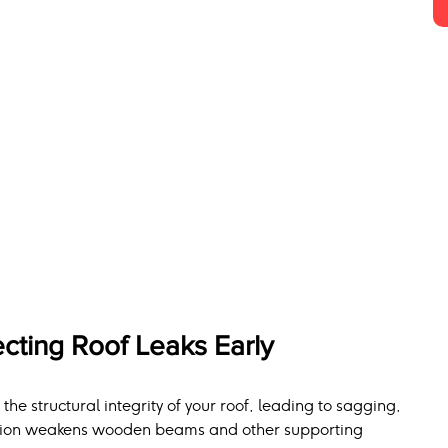
cting Roof Leaks Early
e structural integrity of your roof, leading to sagging, 
tration weakens wooden beams and other supporting 