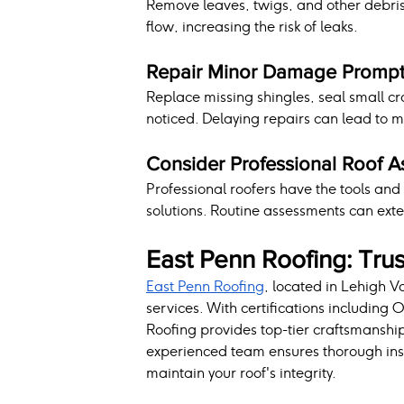
Remove leaves, twigs, and other debris 
flow, increasing the risk of leaks.
Repair Minor Damage Prompt
Replace missing shingles, seal small cr
noticed. Delaying repairs can lead to 
Consider Professional Roof 
Professional roofers have the tools an
solutions. Routine assessments can exte
East Penn Roofing: Trus
East Penn Roofing
, located in Lehigh Va
services. With certifications including
Roofing provides top-tier craftsmanship
experienced team ensures thorough insp
maintain your roof's integrity.