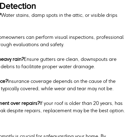
Detection
?
Water stains, damp spots in the attic, or visible drips 
omeowners can perform visual inspections, professional 
ough evaluations and safety.
heavy rain?
Ensure gutters are clean, downspouts are 
f debris to facilitate proper water drainage.
nce?
Insurance coverage depends on the cause of the 
typically covered, while wear and tear may not be.
ment over repairs?
If your roof is older than 20 years, has 
ak despite repairs, replacement may be the best option.
mptly is crucial for safeguarding your home. By 