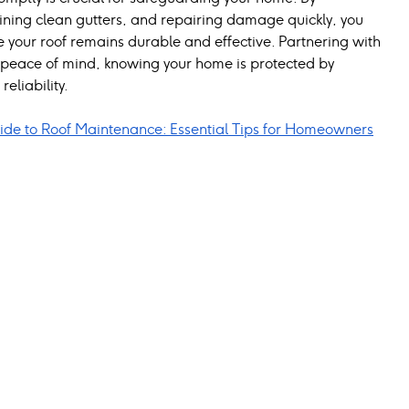
ining clean gutters, and repairing damage quickly, you 
 your roof remains durable and effective. Partnering with 
s peace of mind, knowing your home is protected by 
reliability.
de to Roof Maintenance: Essential Tips for Homeowners