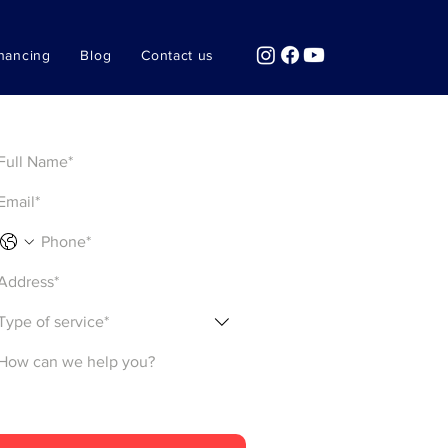
nancing
Blog
Contact us
Get a Quote
Type of service*