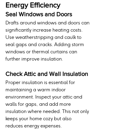
Energy Efficiency
Seal Windows and Doors
Drafts around windows and doors can 
significantly increase heating costs. 
Use weatherstripping and caulk to 
seal gaps and cracks. Adding storm 
windows or thermal curtains can 
further improve insulation.
Check Attic and Wall Insulation
Proper insulation is essential for 
maintaining a warm indoor 
environment. Inspect your attic and 
walls for gaps, and add more 
insulation where needed. This not only 
keeps your home cozy but also 
reduces energy expenses.