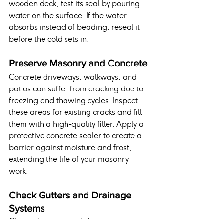
wooden deck, test its seal by pouring 
water on the surface. If the water 
absorbs instead of beading, reseal it 
before the cold sets in.
Preserve Masonry and Concrete
Concrete driveways, walkways, and 
patios can suffer from cracking due to 
freezing and thawing cycles. Inspect 
these areas for existing cracks and fill 
them with a high-quality filler. Apply a 
protective concrete sealer to create a 
barrier against moisture and frost, 
extending the life of your masonry 
work.
Check Gutters and Drainage 
Systems