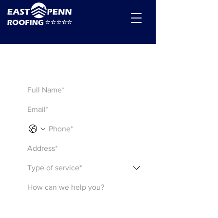
Get a Quote