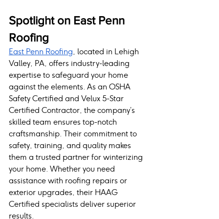
Spotlight on East Penn 
Roofing
East Penn Roofing
, located in Lehigh 
Valley, PA, offers industry-leading 
expertise to safeguard your home 
against the elements. As an OSHA 
Safety Certified and Velux 5-Star 
Certified Contractor, the company’s 
skilled team ensures top-notch 
craftsmanship. Their commitment to 
safety, training, and quality makes 
them a trusted partner for winterizing 
your home. Whether you need 
assistance with roofing repairs or 
exterior upgrades, their HAAG 
Certified specialists deliver superior 
results.