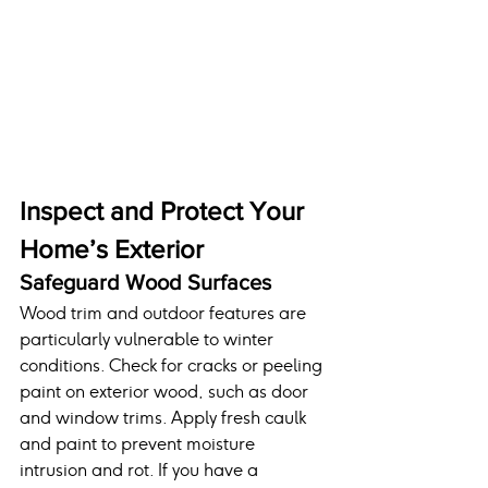
Inspect and Protect Your 
Home’s Exterior
Safeguard Wood Surfaces
Wood trim and outdoor features are 
particularly vulnerable to winter 
conditions. Check for cracks or peeling 
paint on exterior wood, such as door 
and window trims. Apply fresh caulk 
and paint to prevent moisture 
intrusion and rot. If you have a 