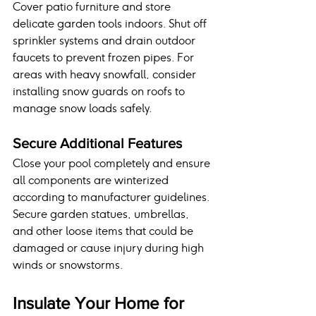
Cover patio furniture and store 
delicate garden tools indoors. Shut off 
sprinkler systems and drain outdoor 
faucets to prevent frozen pipes. For 
areas with heavy snowfall, consider 
installing snow guards on roofs to 
manage snow loads safely.
Secure Additional Features
Close your pool completely and ensure 
all components are winterized 
according to manufacturer guidelines. 
Secure garden statues, umbrellas, 
and other loose items that could be 
damaged or cause injury during high 
winds or snowstorms.
Insulate Your Home for 