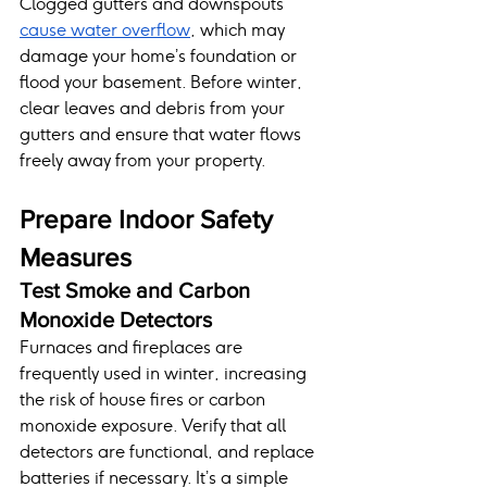
Clogged gutters and downspouts 
cause water overflow
, which may 
damage your home’s foundation or 
flood your basement. Before winter, 
clear leaves and debris from your 
gutters and ensure that water flows 
freely away from your property.
Prepare Indoor Safety 
Measures
Test Smoke and Carbon 
Monoxide Detectors
Furnaces and fireplaces are 
frequently used in winter, increasing 
the risk of house fires or carbon 
monoxide exposure. Verify that all 
detectors are functional, and replace 
batteries if necessary. It’s a simple 