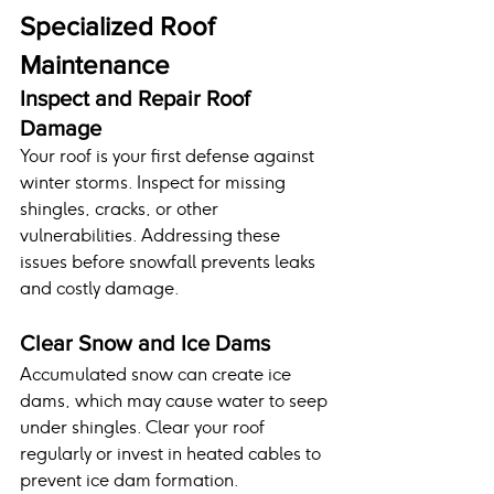
Specialized Roof 
Maintenance
Inspect and Repair Roof 
Damage
Your roof is your first defense against 
winter storms. Inspect for missing 
shingles, cracks, or other 
vulnerabilities. Addressing these 
issues before snowfall prevents leaks 
and costly damage.
Clear Snow and Ice Dams
Accumulated snow can create ice 
dams, which may cause water to seep 
under shingles. Clear your roof 
regularly or invest in heated cables to 
prevent ice dam formation.