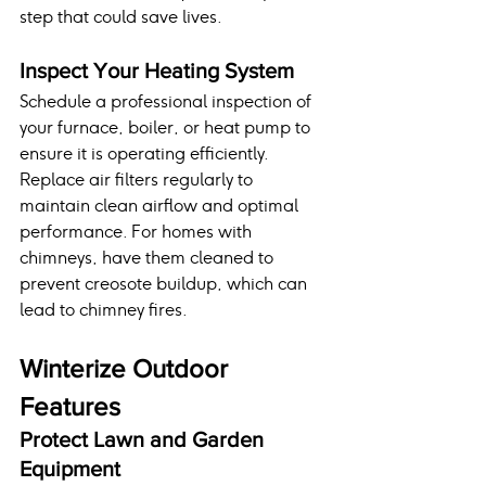
step that could save lives.
Inspect Your Heating System
Schedule a professional inspection of 
your furnace, boiler, or heat pump to 
ensure it is operating efficiently. 
Replace air filters regularly to 
maintain clean airflow and optimal 
performance. For homes with 
chimneys, have them cleaned to 
prevent creosote buildup, which can 
lead to chimney fires.
Winterize Outdoor 
Features
Protect Lawn and Garden 
Equipment