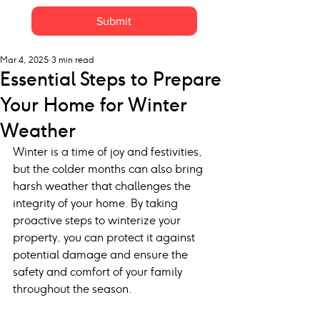
Submit
Mar 4, 2025
3 min read
Essential Steps to Prepare
Your Home for Winter
Weather
Winter is a time of joy and festivities, 
but the colder months can also bring 
harsh weather that challenges the 
integrity of your home. By taking 
proactive steps to winterize your 
property, you can protect it against 
potential damage and ensure the 
safety and comfort of your family 
throughout the season.