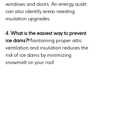
windows and doors. An energy audit 
can also identify areas needing 
insulation upgrades.
4. What is the easiest way to prevent 
ice dams?
Maintaining proper attic 
ventilation and insulation reduces the 
risk of ice dams by minimizing 
snowmelt on your roof.
5. Why is chimney cleaning important 
before winter?
Chimney cleaning 
removes creosote buildup, which can 
ignite and cause dangerous chimney 
fires.
Conclusion
Preparing your home for winter is a 