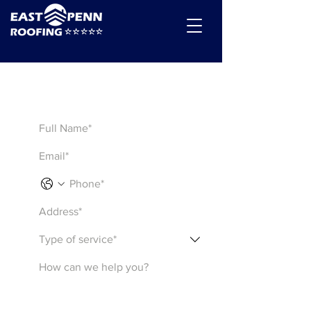
Get a Quote