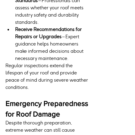
Standards
 – Professionals can 
assess whether your roof meets 
industry safety and durability 
standards.
Receive Recommendations for 
Repairs or Upgrades
 – Expert 
guidance helps homeowners 
make informed decisions about 
necessary maintenance.
Regular inspections extend the 
lifespan of your roof and provide 
peace of mind during severe weather 
conditions.
Emergency Preparedness 
for Roof Damage
Despite thorough preparation, 
extreme weather can still cause 