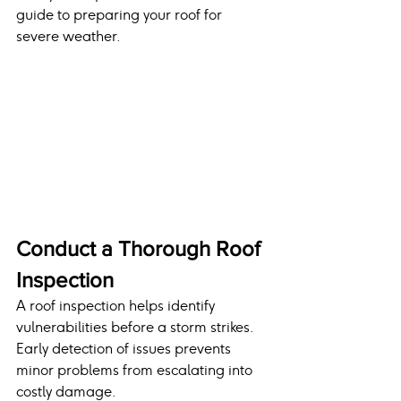
guide to preparing your roof for 
severe weather.
Conduct a Thorough Roof 
Inspection
A roof inspection helps identify 
vulnerabilities before a storm strikes. 
Early detection of issues prevents 
minor problems from escalating into 
costly damage.