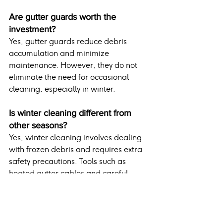
Are gutter guards worth the 
investment?
Yes, gutter guards reduce debris 
accumulation and minimize 
maintenance. However, they do not 
eliminate the need for occasional 
cleaning, especially in winter.
Is winter cleaning different from 
other seasons?
Yes, winter cleaning involves dealing 
with frozen debris and requires extra 
safety precautions. Tools such as 
heated gutter cables and careful 
timing during milder days improve the 
process.
Conclusion