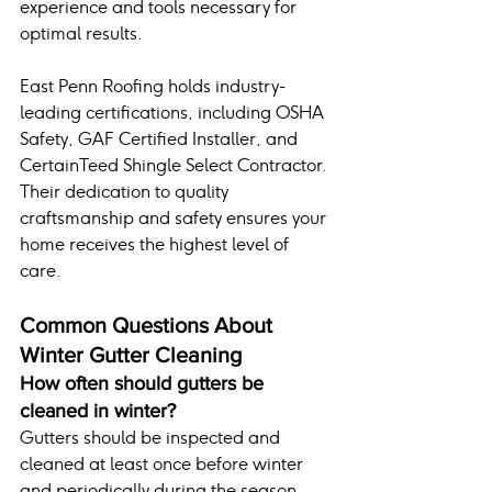
experience and tools necessary for 
optimal results.
East Penn Roofing holds industry-
leading certifications, including OSHA 
Safety, GAF Certified Installer, and 
CertainTeed Shingle Select Contractor. 
Their dedication to quality 
craftsmanship and safety ensures your 
home receives the highest level of 
care.
Common Questions About 
Winter Gutter Cleaning
How often should gutters be 
cleaned in winter?
Gutters should be inspected and 
cleaned at least once before winter 
and periodically during the season, 