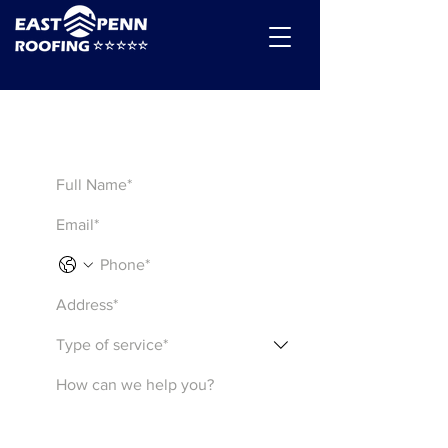
Get a Quote