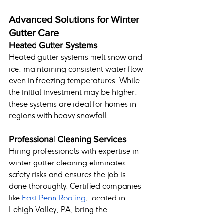
Advanced Solutions for Winter 
Gutter Care
Heated Gutter Systems
Heated gutter systems melt snow and 
ice, maintaining consistent water flow 
even in freezing temperatures. While 
the initial investment may be higher, 
these systems are ideal for homes in 
regions with heavy snowfall.
Professional Cleaning Services
Hiring professionals with expertise in 
winter gutter cleaning eliminates 
safety risks and ensures the job is 
done thoroughly. Certified companies 
like 
East Penn Roofing
, located in 
Lehigh Valley, PA, bring the 