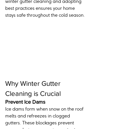
winter gutter cleaning and adopting 
best practices ensures your home 
stays safe throughout the cold season.
Why Winter Gutter 
Cleaning is Crucial
Prevent Ice Dams
Ice dams form when snow on the roof 
melts and refreezes in clogged 
gutters. These blockages prevent 