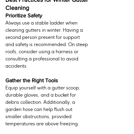
Cleaning
Prioritize Safety
Always use a stable ladder when 
cleaning gutters in winter. Having a 
second person present for support 
and safety is recommended. On steep 
roofs, consider using a harness or 
consulting a professional to avoid 
accidents.
Gather the Right Tools
Equip yourself with a gutter scoop, 
durable gloves, and a bucket for 
debris collection. Additionally, a 
garden hose can help flush out 
smaller obstructions, provided 
temperatures are above freezing.