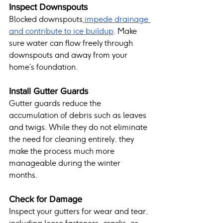
Inspect Downspouts
Blocked downspouts
 impede drainage 
and contribute to ice buildup
. Make 
sure water can flow freely through 
downspouts and away from your 
home’s foundation.
Install Gutter Guards
Gutter guards reduce the 
accumulation of debris such as leaves 
and twigs. While they do not eliminate 
the need for cleaning entirely, they 
make the process much more 
manageable during the winter 
months.
Check for Damage
Inspect your gutters for wear and tear, 