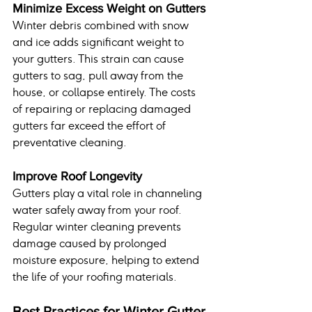
Minimize Excess Weight on Gutters
Winter debris combined with snow 
and ice adds significant weight to 
your gutters. This strain can cause 
gutters to sag, pull away from the 
house, or collapse entirely. The costs 
of repairing or replacing damaged 
gutters far exceed the effort of 
preventative cleaning.
Improve Roof Longevity
Gutters play a vital role in channeling 
water safely away from your roof. 
Regular winter cleaning prevents 
damage caused by prolonged 
moisture exposure, helping to extend 
the life of your roofing materials.
Best Practices for Winter Gutter 