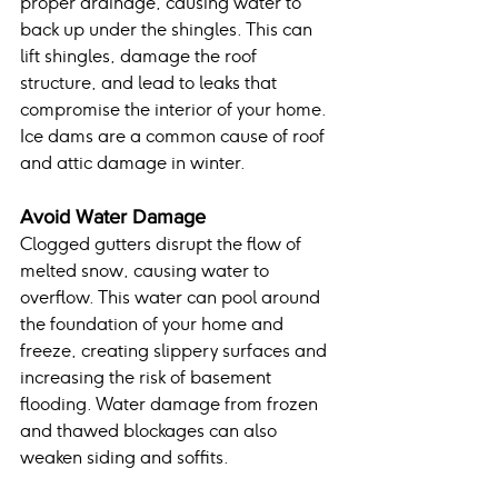
proper drainage, causing water to 
back up under the shingles. This can 
lift shingles, damage the roof 
structure, and lead to leaks that 
compromise the interior of your home. 
Ice dams are a common cause of roof 
and attic damage in winter.
Avoid Water Damage
Clogged gutters disrupt the flow of 
melted snow, causing water to 
overflow. This water can pool around 
the foundation of your home and 
freeze, creating slippery surfaces and 
increasing the risk of basement 
flooding. Water damage from frozen 
and thawed blockages can also 
weaken siding and soffits.