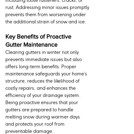
including loose fasteners, cracks, or 
rust. Addressing minor issues promptly 
prevents them from worsening under 
the additional strain of snow and ice.
Key Benefits of Proactive 
Gutter Maintenance
Clearing gutters in winter not only 
prevents immediate issues but also 
offers long-term benefits. Proper 
maintenance safeguards your home’s 
structure, reduces the likelihood of 
costly repairs, and enhances the 
efficiency of your drainage system. 
Being proactive ensures that your 
gutters are prepared to handle 
melting snow during warmer days 
and protects your roof from 
preventable damage.