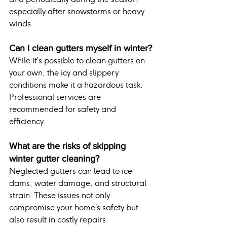
especially after snowstorms or heavy 
winds.
Can I clean gutters myself in winter?
While it’s possible to clean gutters on 
your own, the icy and slippery 
conditions make it a hazardous task. 
Professional services are 
recommended for safety and 
efficiency.
What are the risks of skipping 
winter gutter cleaning?
Neglected gutters can lead to ice 
dams, water damage, and structural 
strain. These issues not only 
compromise your home’s safety but 
also result in costly repairs.