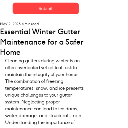
Submit
May 12, 2025
4 min read
Essential Winter Gutter
Maintenance for a Safer
Home
Cleaning gutters during winter is an 
often-overlooked yet critical task to 
maintain the integrity of your home. 
The combination of freezing 
temperatures, snow, and ice presents 
unique challenges to your gutter 
system. Neglecting proper 
maintenance can lead to ice dams, 
water damage, and structural strain. 
Understanding the importance of 