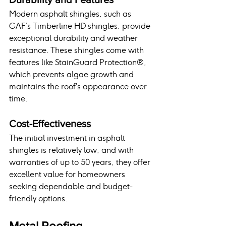
Modern asphalt shingles, such as 
GAF’s Timberline HD shingles, provide 
exceptional durability and weather 
resistance. These shingles come with 
features like StainGuard Protection®, 
which prevents algae growth and 
maintains the roof’s appearance over 
time.
Cost-Effectiveness
The initial investment in asphalt 
shingles is relatively low, and with 
warranties of up to 50 years, they offer 
excellent value for homeowners 
seeking dependable and budget-
friendly options.
Metal Roofing