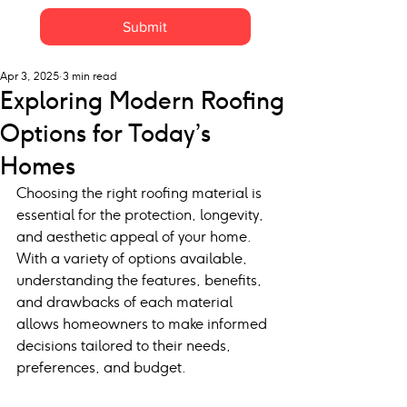
Submit
Apr 3, 2025
3 min read
Exploring Modern Roofing
Options for Today’s
Homes
Choosing the right roofing material is 
essential for the protection, longevity, 
and aesthetic appeal of your home. 
With a variety of options available, 
understanding the features, benefits, 
and drawbacks of each material 
allows homeowners to make informed 
decisions tailored to their needs, 
preferences, and budget.