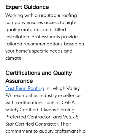
Expert Guidance
Working with a reputable roofing 
company ensures access to high-
quality materials and skilled 
installation. Professionals provide 
tailored recommendations based on 
your home’s specific needs and 
climate.
Certifications and Quality 
Assurance
East Penn Roofing
 in Lehigh Valley, 
PA, exemplifies industry excellence 
with certifications such as OSHA 
Safety Certified, Owens Corning 
Preferred Contractor, and Velux 5-
Star Certified Contractor. Their 
commitment to quality craftsmanship 