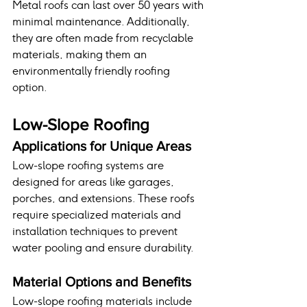
Metal roofs can last over 50 years with 
minimal maintenance. Additionally, 
they are often made from recyclable 
materials, making them an 
environmentally friendly roofing 
option.
Low-Slope Roofing
Applications for Unique Areas
Low-slope roofing systems are 
designed for areas like garages, 
porches, and extensions. These roofs 
require specialized materials and 
installation techniques to prevent 
water pooling and ensure durability.
Material Options and Benefits
Low-slope roofing materials include 