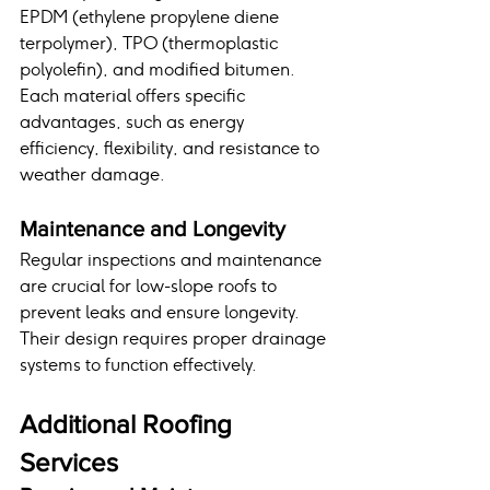
EPDM (ethylene propylene diene 
terpolymer), TPO (thermoplastic 
polyolefin), and modified bitumen. 
Each material offers specific 
advantages, such as energy 
efficiency, flexibility, and resistance to 
weather damage.
Maintenance and Longevity
Regular inspections and maintenance 
are crucial for low-slope roofs to 
prevent leaks and ensure longevity. 
Their design requires proper drainage 
systems to function effectively.
Additional Roofing 
Services