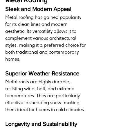
Sleek and Modern Appeal
Metal roofing has gained popularity 
for its clean lines and modern 
aesthetic. Its versatility allows it to 
complement various architectural 
styles, making it a preferred choice for 
both traditional and contemporary 
homes.
Superior Weather Resistance
Metal roofs are highly durable, 
resisting wind, hail, and extreme 
temperatures. They are particularly 
effective in shedding snow, making 
them ideal for homes in cold climates.
Longevity and Sustainability