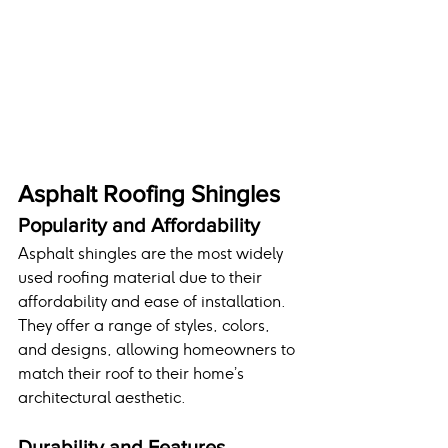
Asphalt Roofing Shingles
Popularity and Affordability
Asphalt shingles are the most widely 
used roofing material due to their 
affordability and ease of installation. 
They offer a range of styles, colors, 
and designs, allowing homeowners to 
match their roof to their home’s 
architectural aesthetic.
Durability and Features