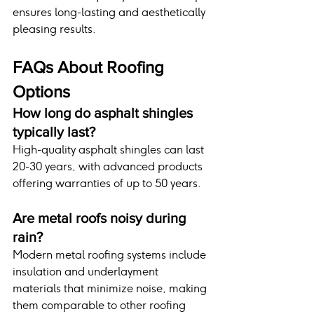
ensures long-lasting and aesthetically 
pleasing results.
FAQs About Roofing 
Options
How long do asphalt shingles 
typically last?
High-quality asphalt shingles can last 
20-30 years, with advanced products 
offering warranties of up to 50 years.
Are metal roofs noisy during 
rain?
Modern metal roofing systems include 
insulation and underlayment 
materials that minimize noise, making 
them comparable to other roofing 