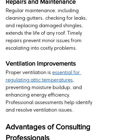
Repairs and Maintenance
Regular maintenance, including 
cleaning gutters, checking for leaks, 
and replacing damaged shingles, 
extends the life of any roof. Timely 
repairs prevent minor issues from 
escalating into costly problems.
Ventilation Improvements
Proper ventilation is 
essential for 
regulating attic temperatures
, 
preventing moisture buildup, and 
enhancing energy efficiency. 
Professional assessments help identify 
and resolve ventilation issues.
Advantages of Consulting 
Professionals