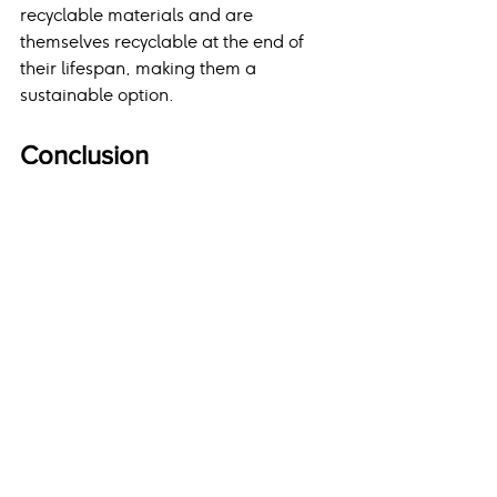
recyclable materials and are 
themselves recyclable at the end of 
their lifespan, making them a 
sustainable option.
Conclusion
Selecting the right roofing material is 
a critical decision that impacts the 
safety, efficiency, and aesthetic 
appeal of your home. With options 
ranging from budget-friendly asphalt 
shingles to durable and modern metal 
roofs, homeowners have a variety of 
choices to suit their preferences and 
needs. Consulting with experts like 
East Penn Roofing ensures 
professional guidance, high-quality 
materials, and exceptional results, 