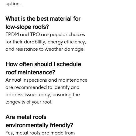
options.
What is the best material for 
low-slope roofs?
EPDM and TPO are popular choices 
for their durability, energy efficiency, 
and resistance to weather damage.
How often should I schedule 
roof maintenance?
Annual inspections and maintenance 
are recommended to identify and 
address issues early, ensuring the 
longevity of your roof.
Are metal roofs 
environmentally friendly?
Yes, metal roofs are made from 