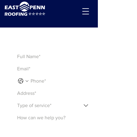
Get a Quote