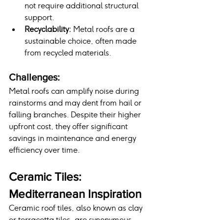
not require additional structural 
support.
Recyclability:
 Metal roofs are a 
sustainable choice, often made 
from recycled materials.
Challenges:
Metal roofs can amplify noise during 
rainstorms and may dent from hail or 
falling branches. Despite their higher 
upfront cost, they offer significant 
savings in maintenance and energy 
efficiency over time.
Ceramic Tiles: 
Mediterranean Inspiration
Ceramic roof tiles, also known as clay 
or terracotta tiles, are synonymous 