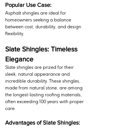
Popular Use Case:
Asphalt shingles are ideal for 
homeowners seeking a balance 
between cost, durability, and design 
flexibility.
Slate Shingles: Timeless 
Elegance
Slate shingles are prized for their 
sleek, natural appearance and 
incredible durability. These shingles, 
made from natural stone, are among 
the longest-lasting roofing materials, 
often exceeding 100 years with proper 
care.
Advantages of Slate Shingles: