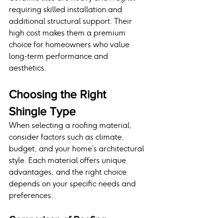
requiring skilled installation and 
additional structural support. Their 
high cost makes them a premium 
choice for homeowners who value 
long-term performance and 
aesthetics.
Choosing the Right 
Shingle Type
When selecting a roofing material, 
consider factors such as climate, 
budget, and your home’s architectural 
style. Each material offers unique 
advantages, and the right choice 
depends on your specific needs and 
preferences.