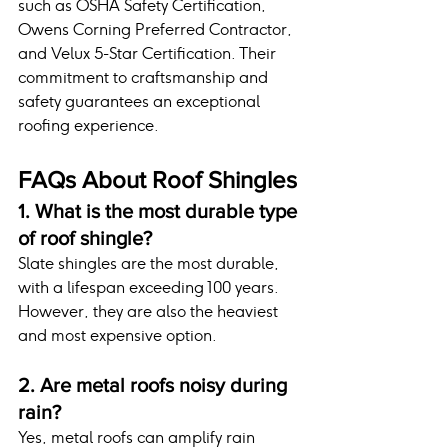
such as OSHA Safety Certification, 
Owens Corning Preferred Contractor, 
and Velux 5-Star Certification. Their 
commitment to craftsmanship and 
safety guarantees an exceptional 
roofing experience.
FAQs About Roof Shingles
1. What is the most durable type 
of roof shingle?
Slate shingles are the most durable, 
with a lifespan exceeding 100 years. 
However, they are also the heaviest 
and most expensive option.
2. Are metal roofs noisy during 
rain?
Yes, metal roofs can amplify rain 