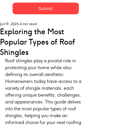
Submit
Jun 19, 2025
4 min read
Exploring the Most
Popular Types of Roof
Shingles
Roof shingles play a pivotal role in 
protecting your home while also 
defining its overall aesthetic. 
Homeowners today have access to a 
variety of shingle materials, each 
offering unique benefits, challenges, 
and appearances. This guide delves 
into the most popular types of roof 
shingles, helping you make an 
informed choice for your next roofing 