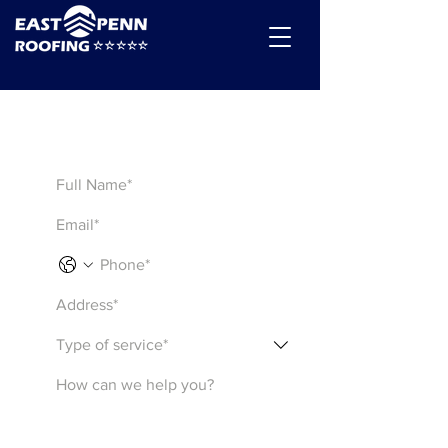
Get a Quote