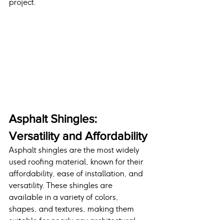
project.
Asphalt Shingles: 
Versatility and Affordability
Asphalt shingles are the most widely 
used roofing material, known for their 
affordability, ease of installation, and 
versatility. These shingles are 
available in a variety of colors, 
shapes, and textures, making them 