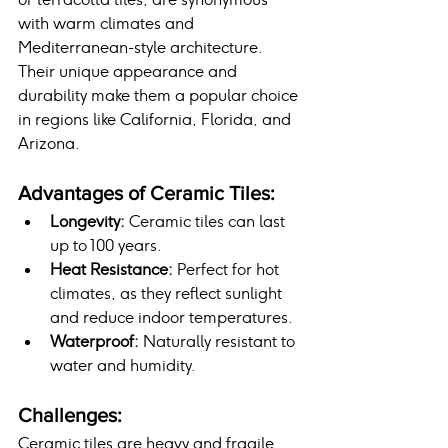
with warm climates and 
Mediterranean-style architecture. 
Their unique appearance and 
durability make them a popular choice 
in regions like California, Florida, and 
Arizona.
Advantages of Ceramic Tiles:
Longevity:
 Ceramic tiles can last 
up to 100 years.
Heat Resistance:
 Perfect for hot 
climates, as they reflect sunlight 
and reduce indoor temperatures.
Waterproof:
 Naturally resistant to 
water and humidity.
Challenges:
Ceramic tiles are heavy and fragile, 