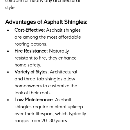
suitable for nearly any architectural 
style.
Advantages of Asphalt Shingles:
Cost-Effective:
 Asphalt shingles 
are among the most affordable 
roofing options.
Fire Resistance:
 Naturally 
resistant to fire, they enhance 
home safety.
Variety of Styles:
 Architectural 
and three-tab shingles allow 
homeowners to customize the 
look of their roofs.
Low Maintenance:
 Asphalt 
shingles require minimal upkeep 
over their lifespan, which typically 
ranges from 20–30 years.