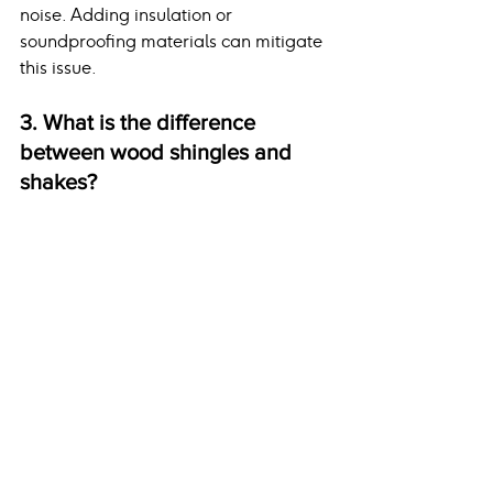
noise. Adding insulation or 
soundproofing materials can mitigate 
this issue.
3. What is the difference 
between wood shingles and 
shakes?
Wood shingles are machine-cut for a 
uniform appearance, while shakes are 
hand-split for a more rustic look.
4. How do I know if my home 
can support slate or ceramic 
tiles?
A structural engineer or certified 
roofing contractor can assess your 
home’s foundation and framing to 
determine if they can handle the 