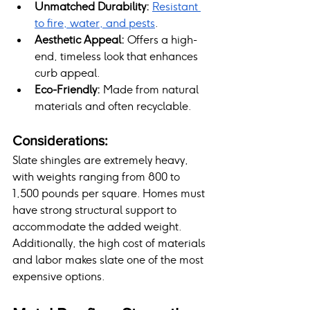
Unmatched Durability:
Resistant 
to fire, water, and pests
.
Aesthetic Appeal:
 Offers a high-
end, timeless look that enhances 
curb appeal.
Eco-Friendly:
 Made from natural 
materials and often recyclable.
Considerations:
Slate shingles are extremely heavy, 
with weights ranging from 800 to 
1,500 pounds per square. Homes must 
have strong structural support to 
accommodate the added weight. 
Additionally, the high cost of materials 
and labor makes slate one of the most 
expensive options.