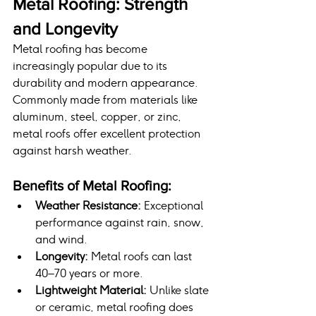
Metal Roofing: Strength 
and Longevity
Metal roofing has become 
increasingly popular due to its 
durability and modern appearance. 
Commonly made from materials like 
aluminum, steel, copper, or zinc, 
metal roofs offer excellent protection 
against harsh weather.
Benefits of Metal Roofing:
Weather Resistance:
 Exceptional 
performance against rain, snow, 
and wind.
Longevity:
 Metal roofs can last 
40–70 years or more.
Lightweight Material:
 Unlike slate 
or ceramic, metal roofing does 