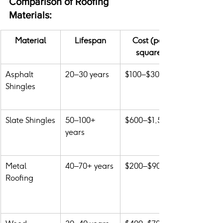
Comparison of Roofing 
Materials:
Material
Lifespan
Cost (per 
square)
Asphalt 
20–30 years
$100–$300
Shingles
Slate Shingles
50–100+ 
$600–$1,500
years
Metal 
40–70+ years
$200–$900
Roofing