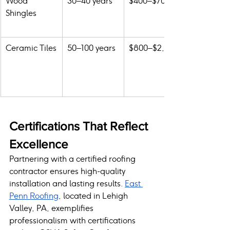
Wood 
30–40 years
$400–$700
Shingles
Ceramic Tiles
50–100 years
$800–$2,000
Certifications That Reflect 
Excellence
Partnering with a certified roofing 
contractor ensures high-quality 
installation and lasting results. 
East 
Penn Roofing
, located in Lehigh 
Valley, PA, exemplifies 
professionalism with certifications 