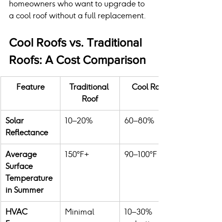
homeowners who want to upgrade to 
a cool roof without a full replacement.
Cool Roofs vs. Traditional 
Roofs: A Cost Comparison
Feature
Traditional 
Cool Roof
Roof
Solar 
10–20%
60–80%
Reflectance
Average 
150°F+
90–100°F
Surface 
Temperature 
in Summer
HVAC 
Minimal
10–30% 