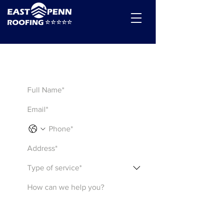
Get a Quote