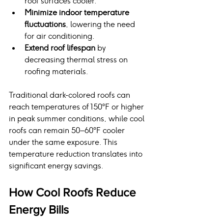
roof surfaces cooler.
Minimize indoor temperature 
fluctuations
, lowering the need 
for air conditioning.
Extend roof lifespan
 by 
decreasing thermal stress on 
roofing materials.
Traditional dark-colored roofs can 
reach temperatures of 150°F or higher 
in peak summer conditions, while cool 
roofs can remain 50–60°F cooler 
under the same exposure. This 
temperature reduction translates into 
significant energy savings.
How Cool Roofs Reduce 
Energy Bills