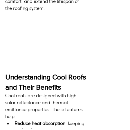
comfort, and extend the lifespan of 
the roofing system.
Understanding Cool Roofs 
and Their Benefits
Cool roofs are designed with high 
solar reflectance and thermal 
emittance properties. These features 
help:
Reduce heat absorption
, keeping 