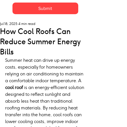
Submit
Jul 18, 2025
4 min read
How Cool Roofs Can
Reduce Summer Energy
Bills
Summer heat can drive up energy 
costs, especially for homeowners 
relying on air conditioning to maintain 
a comfortable indoor temperature. A 
cool roof
 is an energy-efficient solution 
designed to reflect sunlight and 
absorb less heat than traditional 
roofing materials. By reducing heat 
transfer into the home, cool roofs can 
lower cooling costs, improve indoor 