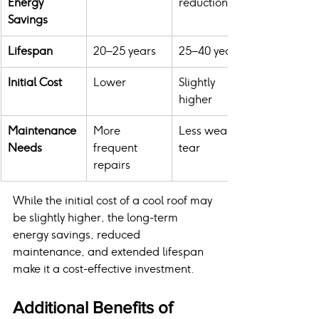
Energy 
reduction
Savings
Lifespan
20–25 years
25–40 years
Initial Cost
Lower
Slightly 
higher
Maintenance 
More 
Less wear & 
Needs
frequent 
tear
repairs
While the initial cost of a cool roof may 
be slightly higher, the long-term 
energy savings, reduced 
maintenance, and extended lifespan 
make it a cost-effective investment.
Additional Benefits of 