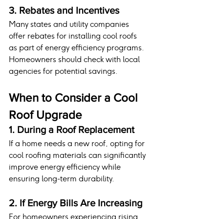
3. Rebates and Incentives
Many states and utility companies 
offer rebates for installing cool roofs 
as part of energy efficiency programs. 
Homeowners should check with local 
agencies for potential savings.
When to Consider a Cool 
Roof Upgrade
1. During a Roof Replacement
If a home needs a new roof, opting for 
cool roofing materials can significantly 
improve energy efficiency while 
ensuring long-term durability.
2. If Energy Bills Are Increasing
For homeowners experiencing rising 