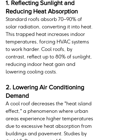
1. Reflecting Sunlight and 
Reducing Heat Absorption
Standard roofs absorb 70–90% of 
solar radiation, converting it into heat. 
This trapped heat increases indoor 
temperatures, forcing HVAC systems 
to work harder. Cool roofs, by 
contrast, reflect up to 80% of sunlight, 
reducing indoor heat gain and 
lowering cooling costs.
2. Lowering Air Conditioning 
Demand
A cool roof decreases the "heat island 
effect," a phenomenon where urban 
areas experience higher temperatures 
due to excessive heat absorption from 
buildings and pavement. Studies by 