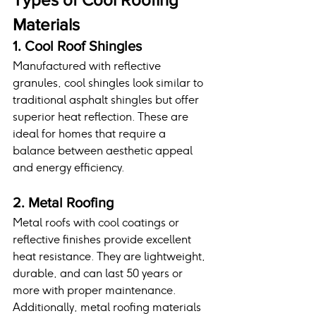
Materials
1. Cool Roof Shingles
Manufactured with reflective 
granules, cool shingles look similar to 
traditional asphalt shingles but offer 
superior heat reflection. These are 
ideal for homes that require a 
balance between aesthetic appeal 
and energy efficiency.
2. Metal Roofing
Metal roofs with cool coatings or 
reflective finishes provide excellent 
heat resistance. They are lightweight, 
durable, and can last 50 years or 
more with proper maintenance. 
Additionally, metal roofing materials 