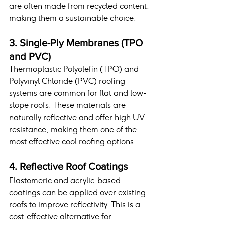
are often made from recycled content, 
making them a sustainable choice.
3. Single-Ply Membranes (TPO 
and PVC)
Thermoplastic Polyolefin (TPO) and 
Polyvinyl Chloride (PVC) roofing 
systems are common for flat and low-
slope roofs. These materials are 
naturally reflective and offer high UV 
resistance, making them one of the 
most effective cool roofing options.
4. Reflective Roof Coatings
Elastomeric and acrylic-based 
coatings can be applied over existing 
roofs to improve reflectivity. This is a 
cost-effective alternative for 