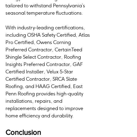
tailored to withstand Pennsylvania’s 
seasonal temperature fluctuations. 
With industry-leading certifications, 
including OSHA Safety Certified, Atlas 
Pro Certified, Owens Corning 
Preferred Contractor, CertainTeed 
Shingle Select Contractor, Roofing 
Insights Preferred Contractor, GAF 
Certified Installer, Velux 5-Star 
Certified Contractor, SRCA Slate 
Roofing, and HAAG Certified, East 
Penn Roofing provides high-quality 
installations, repairs, and 
replacements designed to improve 
home efficiency and durability.
Conclusion