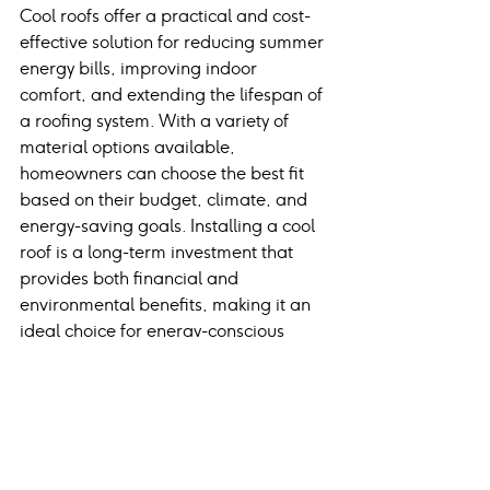
Cool roofs offer a practical and cost-
effective solution for reducing summer 
energy bills, improving indoor 
comfort, and extending the lifespan of 
a roofing system. With a variety of 
material options available, 
homeowners can choose the best fit 
based on their budget, climate, and 
energy-saving goals. Installing a cool 
roof is a long-term investment that 
provides both financial and 
environmental benefits, making it an 
ideal choice for energy-conscious 
homeowners.
Frequently Asked 
Questions
1. How much can a cool roof 