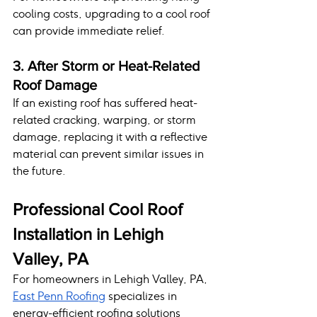
cooling costs, upgrading to a cool roof 
can provide immediate relief.
3. After Storm or Heat-Related 
Roof Damage
If an existing roof has suffered heat-
related cracking, warping, or storm 
damage, replacing it with a reflective 
material can prevent similar issues in 
the future.
Professional Cool Roof 
Installation in Lehigh 
Valley, PA
For homeowners in Lehigh Valley, PA, 
East Penn Roofing
 specializes in 
energy-efficient roofing solutions 