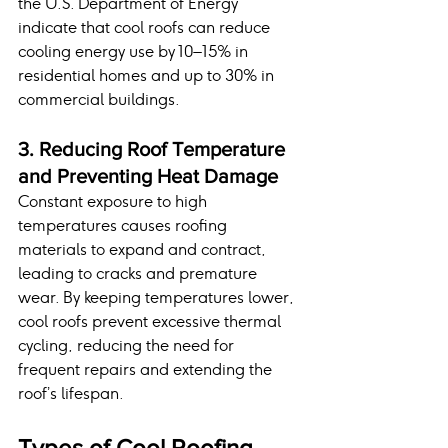
the U.S. Department of Energy 
indicate that cool roofs can reduce 
cooling energy use by 10–15% in 
residential homes and up to 30% in 
commercial buildings.
3. Reducing Roof Temperature 
and Preventing Heat Damage
Constant exposure to high 
temperatures causes roofing 
materials to expand and contract, 
leading to cracks and premature 
wear. By keeping temperatures lower, 
cool roofs prevent excessive thermal 
cycling, reducing the need for 
frequent repairs and extending the 
roof’s lifespan.
Types of Cool Roofing 