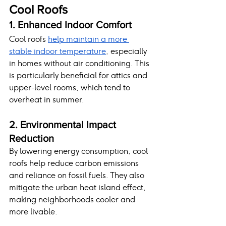
Cool Roofs
1. Enhanced Indoor Comfort
Cool roofs 
help maintain a more 
stable indoor temperature
, especially 
in homes without air conditioning. This 
is particularly beneficial for attics and 
upper-level rooms, which tend to 
overheat in summer.
2. Environmental Impact 
Reduction
By lowering energy consumption, cool 
roofs help reduce carbon emissions 
and reliance on fossil fuels. They also 
mitigate the urban heat island effect, 
making neighborhoods cooler and 
more livable.