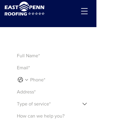
Get a Quote