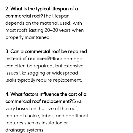
2. What is the typical lifespan of a 
commercial roof?
The lifespan 
depends on the material used, with 
most roofs lasting 20–30 years when 
properly maintained.
3. Can a commercial roof be repaired 
instead of replaced?
Minor damage 
can often be repaired, but extensive 
issues like sagging or widespread 
leaks typically require replacement.
4. What factors influence the cost of a 
commercial roof replacement?
Costs 
vary based on the size of the roof, 
material choice, labor, and additional 
features such as insulation or 
drainage systems.