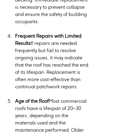
is necessary to prevent collapse 
and ensure the safety of building 
occupants.
Frequent Repairs with Limited 
Results
If repairs are needed 
frequently but fail to resolve 
ongoing issues, it may indicate 
that the roof has reached the end 
of its lifespan. Replacement is 
often more cost-effective than 
continual patchwork repairs.
Age of the Roof
Most commercial 
roofs have a lifespan of 20–30 
years, depending on the 
materials used and the 
maintenance performed. Older 