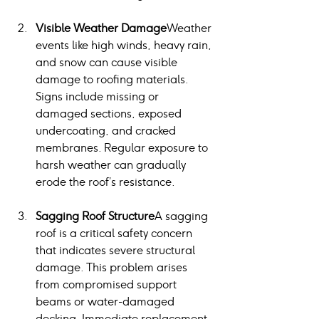
Visible Weather Damage
Weather 
events like high winds, heavy rain, 
and snow can cause visible 
damage to roofing materials. 
Signs include missing or 
damaged sections, exposed 
undercoating, and cracked 
membranes. Regular exposure to 
harsh weather can gradually 
erode the roof’s resistance.
Sagging Roof Structure
A sagging 
roof is a critical safety concern 
that indicates severe structural 
damage. This problem arises 
from compromised support 
beams or water-damaged 
decking. Immediate replacement 