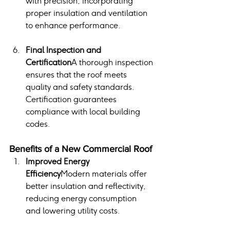
with precision, incorporating 
proper insulation and ventilation 
to enhance performance.
Final Inspection and 
Certification
A thorough inspection 
ensures that the roof meets 
quality and safety standards. 
Certification guarantees 
compliance with local building 
codes.
Benefits of a New Commercial Roof
Improved Energy 
Efficiency
Modern materials offer 
better insulation and reflectivity, 
reducing energy consumption 
and lowering utility costs.