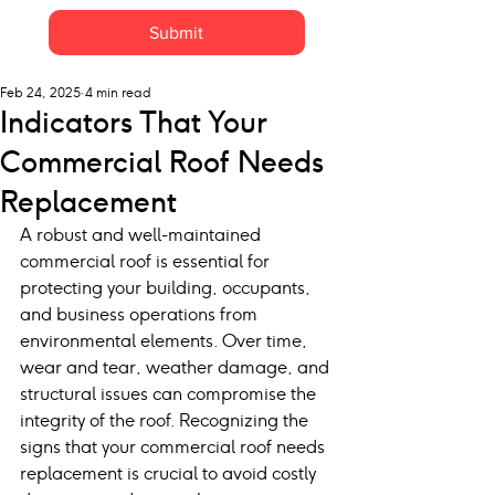
Submit
Feb 24, 2025
4 min read
Indicators That Your
Commercial Roof Needs
Replacement
A robust and well-maintained 
commercial roof is essential for 
protecting your building, occupants, 
and business operations from 
environmental elements. Over time, 
wear and tear, weather damage, and 
structural issues can compromise the 
integrity of the roof. Recognizing the 
signs that your commercial roof needs 
replacement is crucial to avoid costly 