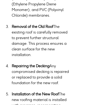
(Ethylene Propylene Diene 
Monomer), and PVC (Polyvinyl 
Chloride) membranes.
Removal of the Old Roof
The 
existing roof is carefully removed 
to prevent further structural 
damage. This process ensures a 
clean surface for the new 
installation.
Repairing the Decking
Any 
compromised decking is repaired 
or replaced to provide a solid 
foundation for the new roof.
Installation of the New Roof
The 
new roofing material is installed 