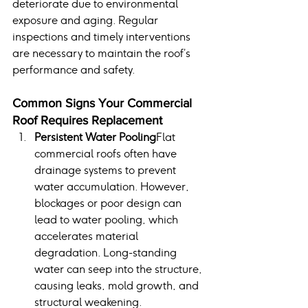
deteriorate due to environmental 
exposure and aging. Regular 
inspections and timely interventions 
are necessary to maintain the roof’s 
performance and safety.
Common Signs Your Commercial 
Roof Requires Replacement
Persistent Water Pooling
Flat 
commercial roofs often have 
drainage systems to prevent 
water accumulation. However, 
blockages or poor design can 
lead to water pooling, which 
accelerates material 
degradation. Long-standing 
water can seep into the structure, 
causing leaks, mold growth, and 
structural weakening.