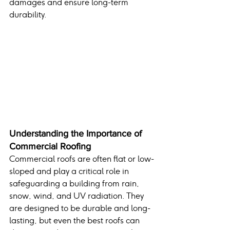
damages and ensure long-term 
durability.
Understanding the Importance of 
Commercial Roofing
Commercial roofs are often flat or low-
sloped and play a critical role in 
safeguarding a building from rain, 
snow, wind, and UV radiation. They 
are designed to be durable and long-
lasting, but even the best roofs can 