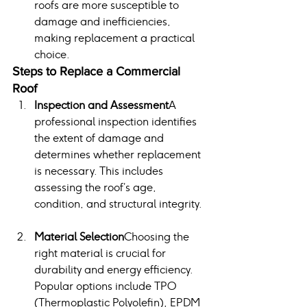
roofs are more susceptible to 
damage and inefficiencies, 
making replacement a practical 
choice.
Steps to Replace a Commercial 
Roof
Inspection and Assessment
A 
professional inspection identifies 
the extent of damage and 
determines whether replacement 
is necessary. This includes 
assessing the roof’s age, 
condition, and structural integrity.
Material Selection
Choosing the 
right material is crucial for 
durability and energy efficiency. 
Popular options include TPO 
(Thermoplastic Polyolefin), EPDM 