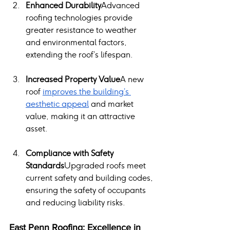
Enhanced Durability
Advanced 
roofing technologies provide 
greater resistance to weather 
and environmental factors, 
extending the roof’s lifespan.
Increased Property Value
A new 
roof 
improves the building’s 
aesthetic appeal
 and market 
value, making it an attractive 
asset.
Compliance with Safety 
Standards
Upgraded roofs meet 
current safety and building codes, 
ensuring the safety of occupants 
and reducing liability risks.
East Penn Roofing: Excellence in 