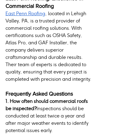
Commercial Roofing
East Penn Roofing
, located in Lehigh 
Valley, PA, is a trusted provider of 
commercial roofing solutions. With 
certifications such as OSHA Safety, 
Atlas Pro, and GAF Installer, the 
company delivers superior 
craftsmanship and durable results. 
Their team of experts is dedicated to 
quality, ensuring that every project is 
completed with precision and integrity.
Frequently Asked Questions
1. How often should commercial roofs 
be inspected?
Inspections should be 
conducted at least twice a year and 
after major weather events to identify 
potential issues early.