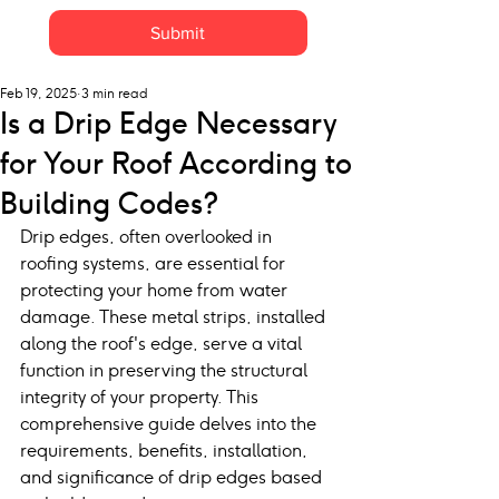
Submit
Feb 19, 2025
3 min read
Is a Drip Edge Necessary
for Your Roof According to
Building Codes?
Drip edges, often overlooked in 
roofing systems, are essential for 
protecting your home from water 
damage. These metal strips, installed 
along the roof's edge, serve a vital 
function in preserving the structural 
integrity of your property. This 
comprehensive guide delves into the 
requirements, benefits, installation, 
and significance of drip edges based 