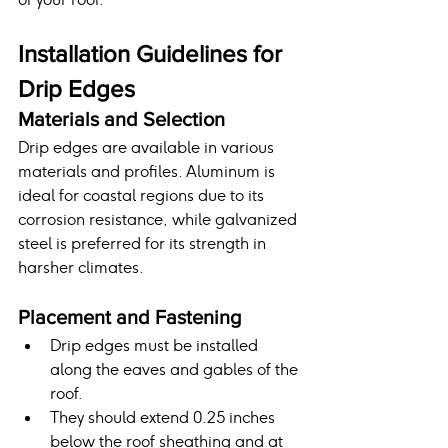
Installation Guidelines for 
Drip Edges
Materials and Selection
Drip edges are available in various 
materials and profiles. Aluminum is 
ideal for coastal regions due to its 
corrosion resistance, while galvanized 
steel is preferred for its strength in 
harsher climates.
Placement and Fastening
Drip edges must be installed 
along the eaves and gables of the 
roof.
They should extend 0.25 inches 
below the roof sheathing and at 