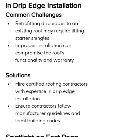
in Drip Edge Installation
Common Challenges
Retrofitting drip edges to an 
existing roof may require lifting 
starter shingles.
Improper installation can 
compromise the roof’s 
functionality and warranty.
Solutions
Hire certified roofing contractors 
with expertise in drip edge 
installation.
Ensure contractors follow 
manufacturer guidelines and 
local building codes.