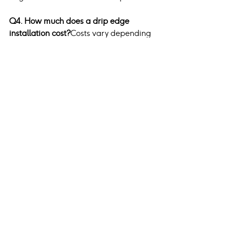
Q4. How much does a drip edge 
installation cost?
Costs vary depending 
on material and labor but are 
generally affordable and a 
worthwhile investment in roof 
longevity.
Q5. How can I ensure proper drip 
edge installation?
Hiring a certified 
contractor ensures adherence to 
building codes and manufacturer 
specifications.
Conclusion
A drip edge is more than just a roofing 
accessory; it is a necessary feature for 
ensuring your home’s structural 