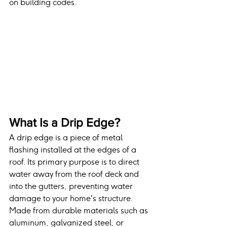
on building codes.
What Is a Drip Edge?
A drip edge is a piece of metal 
flashing installed at the edges of a 
roof. Its primary purpose is to direct 
water away from the roof deck and 
into the gutters, preventing water 
damage to your home's structure. 
Made from durable materials such as 
aluminum, galvanized steel, or 