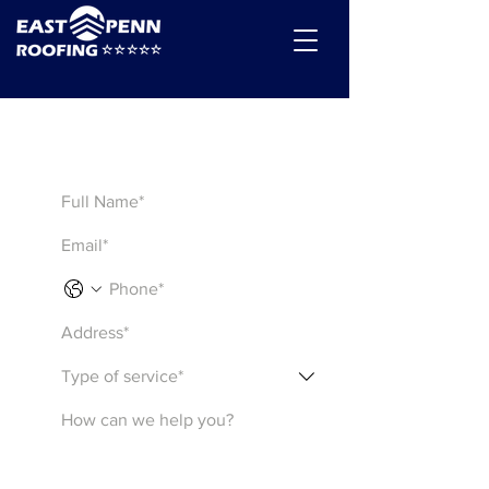
Get a Quote