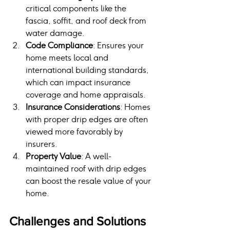
critical components like the 
fascia, soffit, and roof deck from 
water damage.
Code Compliance
: Ensures your 
home meets local and 
international building standards, 
which can impact insurance 
coverage and home appraisals.
Insurance Considerations
: Homes 
with proper drip edges are often 
viewed more favorably by 
insurers.
Property Value
: A well-
maintained roof with drip edges 
can boost the resale value of your 
home.
Challenges and Solutions 