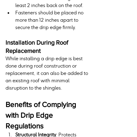
least 2 inches back on the roof.
Fasteners should be placed no 
more than 12 inches apart to 
secure the drip edge firmly.
Installation During Roof 
Replacement
While installing a drip edge is best 
done during roof construction or 
replacement, it can also be added to 
an existing roof with minimal 
disruption to the shingles.
Benefits of Complying 
with Drip Edge 
Regulations
Structural Integrity
: Protects 