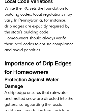
Local Code Variations
While the IRC sets the foundation for 
building codes, local regulations may 
vary. In Pennsylvania, for instance, 
drip edges are explicitly required by 
the state’s building code. 
Homeowners should always verify 
their local codes to ensure compliance 
and avoid penalties.
Importance of Drip Edges 
for Homeowners
Protection Against Water 
Damage
A drip edge ensures that rainwater 
and melted snow are directed into the 
gutters, safeguarding the fascia, 
soffit, and foundation from moisture 