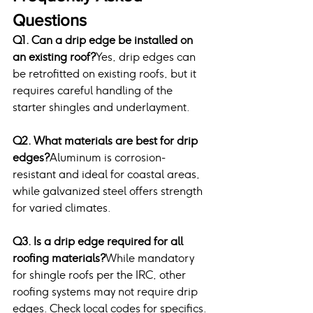
Questions
Q1. Can a drip edge be installed on 
an existing roof?
Yes, drip edges can 
be retrofitted on existing roofs, but it 
requires careful handling of the 
starter shingles and underlayment.
Q2. What materials are best for drip 
edges?
Aluminum is corrosion-
resistant and ideal for coastal areas, 
while galvanized steel offers strength 
for varied climates.
Q3. Is a drip edge required for all 
roofing materials?
While mandatory 
for shingle roofs per the IRC, other 
roofing systems may not require drip 
edges. Check local codes for specifics.