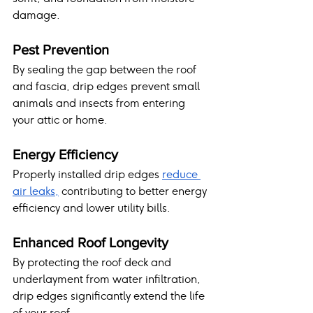
damage.
Pest Prevention
By sealing the gap between the roof 
and fascia, drip edges prevent small 
animals and insects from entering 
your attic or home.
Energy Efficiency
Properly installed drip edges 
reduce 
air leaks,
 contributing to better energy 
efficiency and lower utility bills.
Enhanced Roof Longevity
By protecting the roof deck and 
underlayment from water infiltration, 
drip edges significantly extend the life 
of your roof.