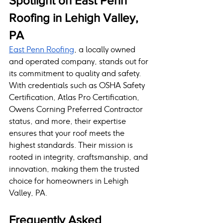
Spotlight on East Penn 
Roofing in Lehigh Valley, 
PA
East Penn Roofing
, a locally owned 
and operated company, stands out for 
its commitment to quality and safety. 
With credentials such as OSHA Safety 
Certification, Atlas Pro Certification, 
Owens Corning Preferred Contractor 
status, and more, their expertise 
ensures that your roof meets the 
highest standards. Their mission is 
rooted in integrity, craftsmanship, and 
innovation, making them the trusted 
choice for homeowners in Lehigh 
Valley, PA.
Frequently Asked 