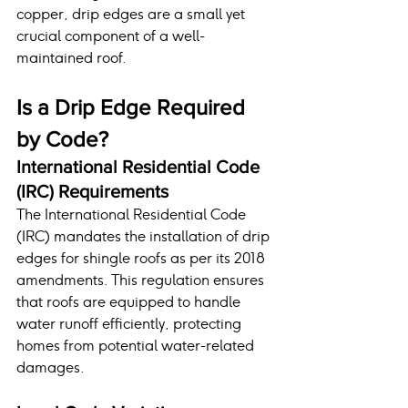
copper, drip edges are a small yet 
crucial component of a well-
maintained roof.
Is a Drip Edge Required 
by Code?
International Residential Code 
(IRC) Requirements
The International Residential Code 
(IRC) mandates the installation of drip 
edges for shingle roofs as per its 2018 
amendments. This regulation ensures 
that roofs are equipped to handle 
water runoff efficiently, protecting 
homes from potential water-related 
damages.