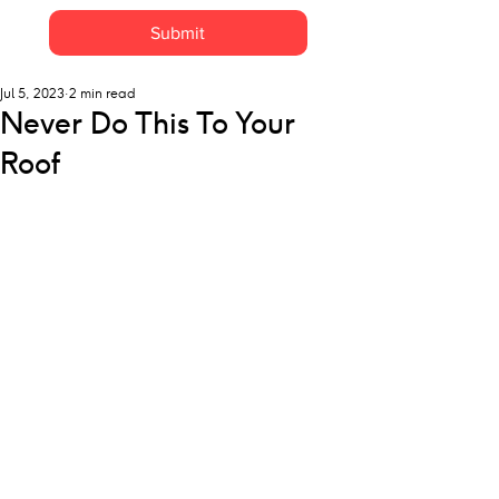
Submit
Jul 5, 2023
2 min read
Never Do This To Your
Roof