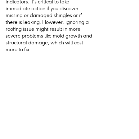
indicators. It's critical to take 
immediate action if you discover 
missing or damaged shingles or if 
there is leaking. However, ignoring a 
roofing issue might result in more 
severe problems like mold growth and 
structural damage, which will cost 
more to fix.
You can search for the best roofer 
near me or Lehigh Valley roofers if you 
spot a problem with your roof – just 
ensure they're a trusted, licensed local 
contractor.
Conclusion