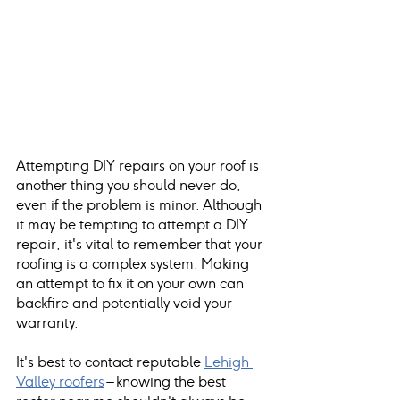
Attempting DIY repairs on your roof is 
another thing you should never do, 
even if the problem is minor. Although 
it may be tempting to attempt a DIY 
repair, it's vital to remember that your 
roofing is a complex system. Making 
an attempt to fix it on your own can 
backfire and potentially void your 
warranty. 
It's best to contact reputable
Lehigh 
Valley roofers
 – knowing the best 