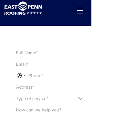
Get a Quote