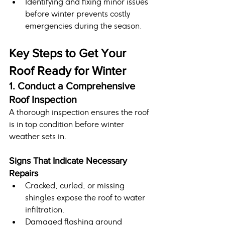
Identifying and fixing minor issues 
before winter prevents costly 
emergencies during the season.
Key Steps to Get Your 
Roof Ready for Winter
1. Conduct a Comprehensive 
Roof Inspection
A thorough inspection ensures the roof 
is in top condition before winter 
weather sets in.
Signs That Indicate Necessary 
Repairs
Cracked, curled, or missing 
shingles expose the roof to water 
infiltration.
Damaged flashing around 