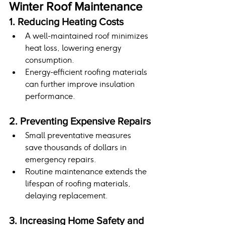
Winter Roof Maintenance
1. Reducing Heating Costs
A well-maintained roof minimizes 
heat loss, lowering energy 
consumption.
Energy-efficient roofing materials 
can further improve insulation 
performance.
2. Preventing Expensive Repairs
Small preventative measures 
save thousands of dollars in 
emergency repairs.
Routine maintenance extends the 
lifespan of roofing materials, 
delaying replacement.
3. Increasing Home Safety and 