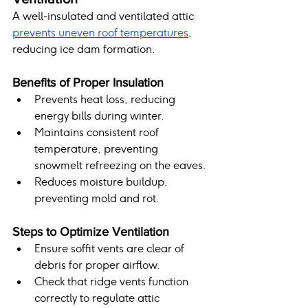
A well-insulated and ventilated attic 
prevents uneven roof temperatures
, 
reducing ice dam formation.
Benefits of Proper Insulation
Prevents heat loss, reducing 
energy bills during winter.
Maintains consistent roof 
temperature, preventing 
snowmelt refreezing on the eaves.
Reduces moisture buildup, 
preventing mold and rot.
Steps to Optimize Ventilation
Ensure soffit vents are clear of 
debris for proper airflow.
Check that ridge vents function 
correctly to regulate attic 