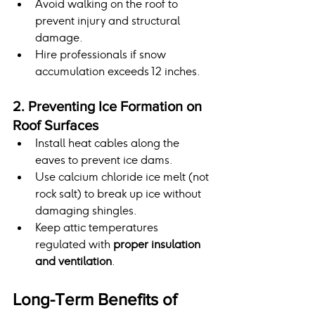
Avoid walking on the roof to 
prevent injury and structural 
damage.
Hire professionals if snow 
accumulation exceeds 12 inches.
2. Preventing Ice Formation on 
Roof Surfaces
Install heat cables along the 
eaves to prevent ice dams.
Use calcium chloride ice melt (not 
rock salt) to break up ice without 
damaging shingles.
Keep attic temperatures 
regulated with 
proper insulation 
and ventilation
.
Long-Term Benefits of 