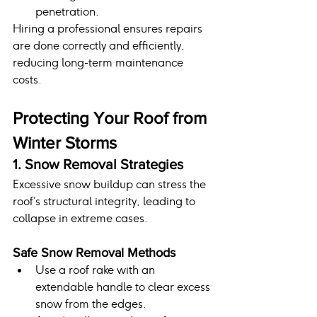
penetration.
Hiring a professional ensures repairs 
are done correctly and efficiently, 
reducing long-term maintenance 
costs.
Protecting Your Roof from 
Winter Storms
1. Snow Removal Strategies
Excessive snow buildup can stress the 
roof’s structural integrity, leading to 
collapse in extreme cases.
Safe Snow Removal Methods
Use a roof rake with an 
extendable handle to clear excess 
snow from the edges.