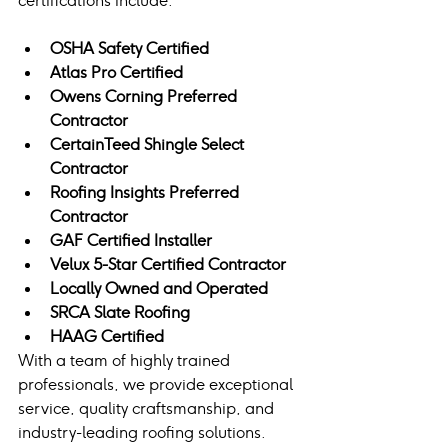
certifications include:
OSHA Safety Certified
Atlas Pro Certified
Owens Corning Preferred 
Contractor
CertainTeed Shingle Select 
Contractor
Roofing Insights Preferred 
Contractor
GAF Certified Installer
Velux 5-Star Certified Contractor
Locally Owned and Operated
SRCA Slate Roofing
HAAG Certified
With a team of highly trained 
professionals, we provide exceptional 
service, quality craftsmanship, and 
industry-leading roofing solutions.