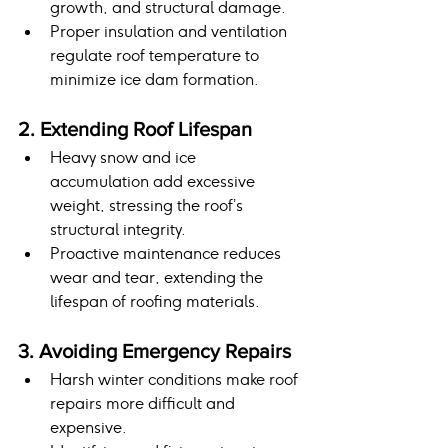
growth, and structural damage.
Proper insulation and ventilation 
regulate roof temperature to 
minimize ice dam formation.
2. Extending Roof Lifespan
Heavy snow and ice 
accumulation add excessive 
weight, stressing the roof’s 
structural integrity.
Proactive maintenance reduces 
wear and tear, extending the 
lifespan of roofing materials.
3. Avoiding Emergency Repairs
Harsh winter conditions make roof 
repairs more difficult and 
expensive.