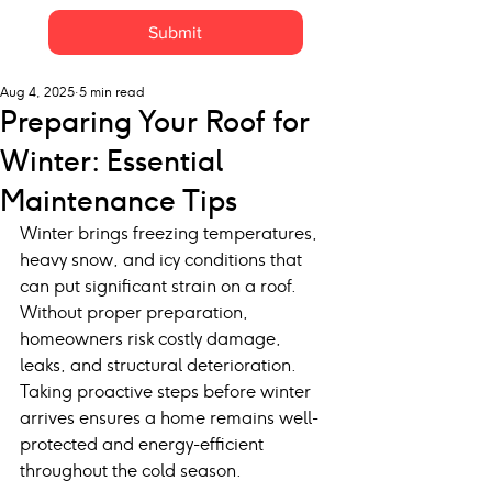
Submit
Aug 4, 2025
5 min read
Preparing Your Roof for
Winter: Essential
Maintenance Tips
Winter brings freezing temperatures, 
heavy snow, and icy conditions that 
can put significant strain on a roof. 
Without proper preparation, 
homeowners risk costly damage, 
leaks, and structural deterioration. 
Taking proactive steps before winter 
arrives ensures a home remains well-
protected and energy-efficient 
throughout the cold season.