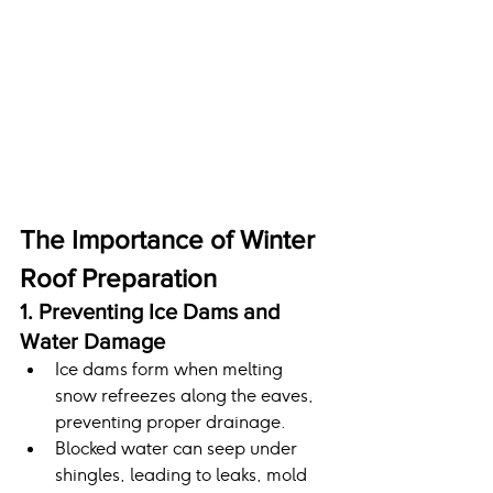
The Importance of Winter 
Roof Preparation
1. Preventing Ice Dams and 
Water Damage
Ice dams form when melting 
snow refreezes along the eaves, 
preventing proper drainage.
Blocked water can seep under 
shingles, leading to leaks, mold 