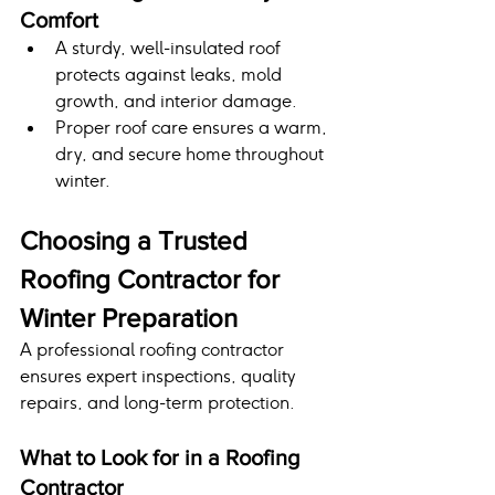
Comfort
A sturdy, well-insulated roof 
protects against leaks, mold 
growth, and interior damage.
Proper roof care ensures a warm, 
dry, and secure home throughout 
winter.
Choosing a Trusted 
Roofing Contractor for 
Winter Preparation
A professional roofing contractor 
ensures expert inspections, quality 
repairs, and long-term protection.
What to Look for in a Roofing 
Contractor