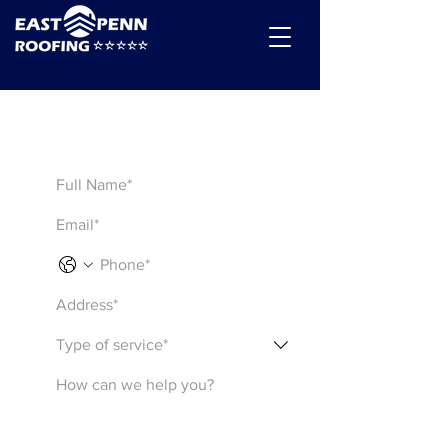
Get a Quote