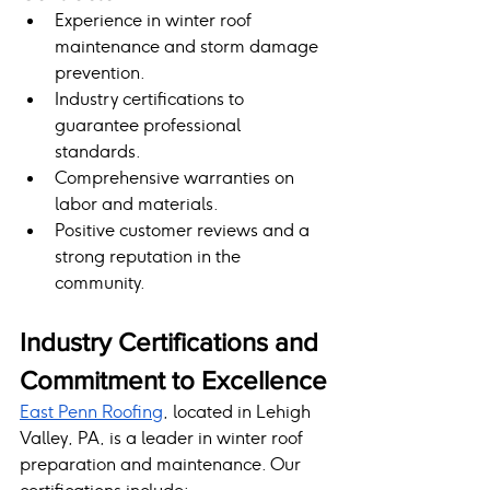
Experience in winter roof 
maintenance and storm damage 
prevention.
Industry certifications to 
guarantee professional 
standards.
Comprehensive warranties on 
labor and materials.
Positive customer reviews and a 
strong reputation in the 
community.
Industry Certifications and 
Commitment to Excellence
East Penn Roofing
, located in Lehigh 
Valley, PA, is a leader in winter roof 
preparation and maintenance. Our 