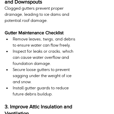
and Downspouts
Clogged gutters prevent proper 
drainage, leading to ice dams and 
potential roof damage.
Gutter Maintenance Checklist
Remove leaves, twigs, and debris 
to ensure water can flow freely.
Inspect for leaks or cracks, which 
can cause water overflow and 
foundation damage.
Secure loose gutters to prevent 
sagging under the weight of ice 
and snow.
Install gutter guards to reduce 
future debris buildup.
3. Improve Attic Insulation and 
Ventilation