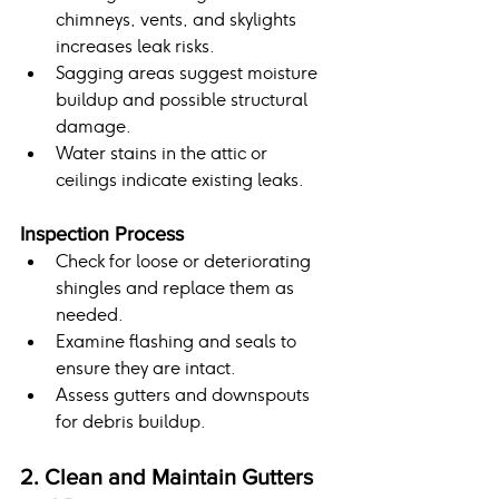
chimneys, vents, and skylights 
increases leak risks.
Sagging areas suggest moisture 
buildup and possible structural 
damage.
Water stains in the attic or 
ceilings indicate existing leaks.
Inspection Process
Check for loose or deteriorating 
shingles and replace them as 
needed.
Examine flashing and seals to 
ensure they are intact.
Assess gutters and downspouts 
for debris buildup.
2. Clean and Maintain Gutters 