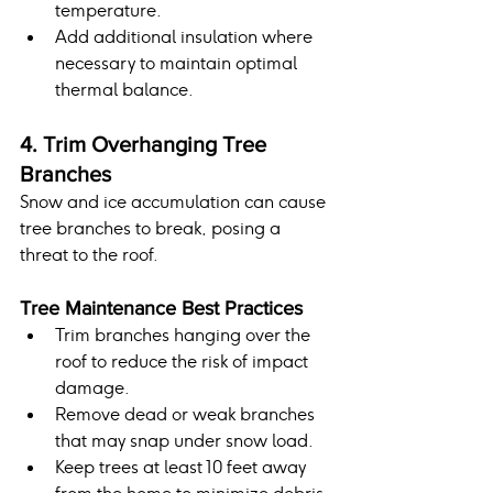
temperature.
Add additional insulation where 
necessary to maintain optimal 
thermal balance.
4. Trim Overhanging Tree 
Branches
Snow and ice accumulation can cause 
tree branches to break, posing a 
threat to the roof.
Tree Maintenance Best Practices
Trim branches hanging over the 
roof to reduce the risk of impact 
damage.
Remove dead or weak branches 
that may snap under snow load.
Keep trees at least 10 feet away 