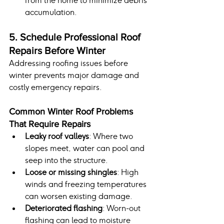
from the home to minimize debris 
accumulation.
5. Schedule Professional Roof 
Repairs Before Winter
Addressing roofing issues before 
winter prevents major damage and 
costly emergency repairs.
Common Winter Roof Problems 
That Require Repairs
Leaky roof valleys
: Where two 
slopes meet, water can pool and 
seep into the structure.
Loose or missing shingles
: High 
winds and freezing temperatures 
can worsen existing damage.
Deteriorated flashing
: Worn-out 
flashing can lead to moisture 