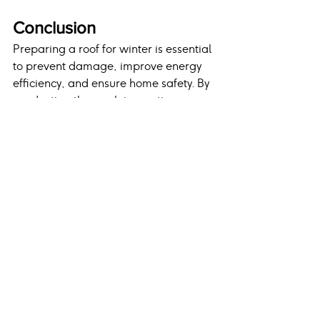
Conclusion
Preparing a roof for winter is essential 
to prevent damage, improve energy 
efficiency, and ensure home safety. By 
conducting thorough inspections, 
maintaining gutters, enhancing attic 
insulation, trimming trees, and 
addressing necessary repairs, 
homeowners can protect their 
investment and avoid costly 
emergencies. Working with an 
experienced roofing contractor 
ensures all winter preparations are 
handled with precision and care, 
keeping homes safe and secure 
throughout the coldest months of the 
year.