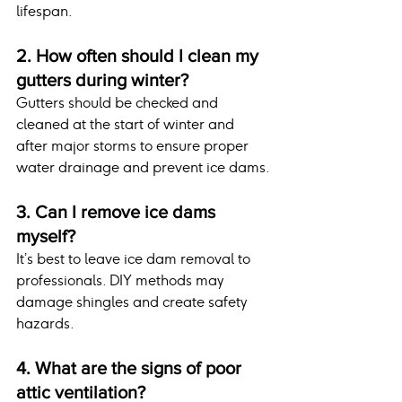
lifespan.
2. How often should I clean my 
gutters during winter?
Gutters should be checked and 
cleaned at the start of winter and 
after major storms to ensure proper 
water drainage and prevent ice dams.
3. Can I remove ice dams 
myself?
It’s best to leave ice dam removal to 
professionals. DIY methods may 
damage shingles and create safety 
hazards.
4. What are the signs of poor 
attic ventilation?