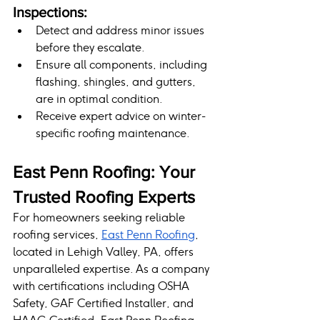
Inspections:
Detect and address minor issues 
before they escalate.
Ensure all components, including 
flashing, shingles, and gutters, 
are in optimal condition.
Receive expert advice on winter-
specific roofing maintenance.
East Penn Roofing: Your 
Trusted Roofing Experts
For homeowners seeking reliable 
roofing services, 
East Penn Roofing
, 
located in Lehigh Valley, PA, offers 
unparalleled expertise. As a company 
with certifications including OSHA 
Safety, GAF Certified Installer, and 