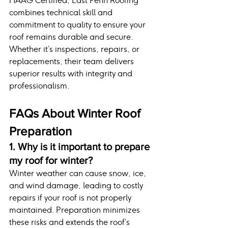
HAAG Certified, East Penn Roofing 
combines technical skill and 
commitment to quality to ensure your 
roof remains durable and secure. 
Whether it’s inspections, repairs, or 
replacements, their team delivers 
superior results with integrity and 
professionalism.
FAQs About Winter Roof 
Preparation
1. Why is it important to prepare 
my roof for winter?
Winter weather can cause snow, ice, 
and wind damage, leading to costly 
repairs if your roof is not properly 
maintained. Preparation minimizes 
these risks and extends the roof’s 