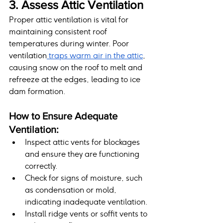
3. Assess Attic Ventilation
Proper attic ventilation is vital for 
maintaining consistent roof 
temperatures during winter. Poor 
ventilation
 traps warm air in the attic
, 
causing snow on the roof to melt and 
refreeze at the edges, leading to ice 
dam formation.
How to Ensure Adequate 
Ventilation:
Inspect attic vents for blockages 
and ensure they are functioning 
correctly.
Check for signs of moisture, such 
as condensation or mold, 
indicating inadequate ventilation.
Install ridge vents or soffit vents to 