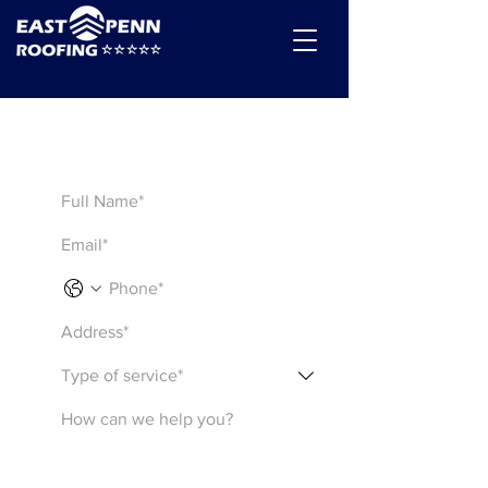
Get a Quote