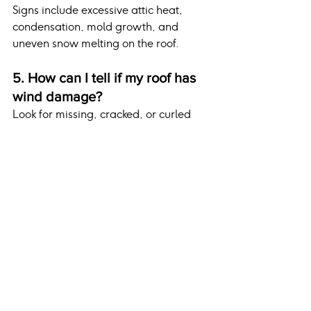
Signs include excessive attic heat, 
condensation, mold growth, and 
uneven snow melting on the roof.
5. How can I tell if my roof has 
wind damage?
Look for missing, cracked, or curled 
shingles, as well as debris from 
roofing materials around your 
property.
Conclusion
Preparing your roof for winter is an 
essential aspect of home maintenance 
that protects against seasonal 
damage and ensures a comfortable, 
worry-free season. From clearing 
debris and repairing flashing to 