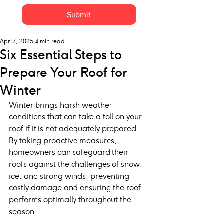
Submit
Apr 17, 2025
4 min read
Six Essential Steps to
Prepare Your Roof for
Winter
Winter brings harsh weather 
conditions that can take a toll on your 
roof if it is not adequately prepared. 
By taking proactive measures, 
homeowners can safeguard their 
roofs against the challenges of snow, 
ice, and strong winds, preventing 
costly damage and ensuring the roof 
performs optimally throughout the 
season.