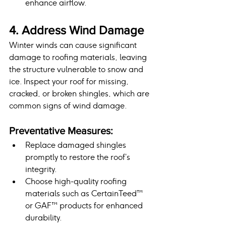
enhance airflow.
4. Address Wind Damage
Winter winds can cause significant 
damage to roofing materials, leaving 
the structure vulnerable to snow and 
ice. Inspect your roof for missing, 
cracked, or broken shingles, which are 
common signs of wind damage.
Preventative Measures:
Replace damaged shingles 
promptly to restore the roof’s 
integrity.
Choose high-quality roofing 
materials such as CertainTeed™ 
or GAF™ products for enhanced 
durability.