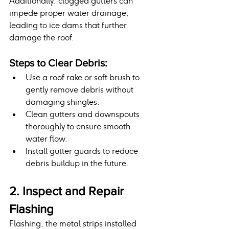
Additionally, clogged gutters can 
impede proper water drainage, 
leading to ice dams that further 
damage the roof.
Steps to Clear Debris:
Use a roof rake or soft brush to 
gently remove debris without 
damaging shingles.
Clean gutters and downspouts 
thoroughly to ensure smooth 
water flow.
Install gutter guards to reduce 
debris buildup in the future.
2. Inspect and Repair 
Flashing
Flashing, the metal strips installed 