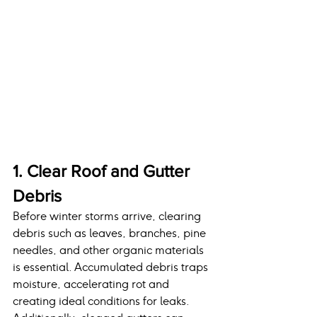
1. Clear Roof and Gutter 
Debris
Before winter storms arrive, clearing 
debris such as leaves, branches, pine 
needles, and other organic materials 
is essential. Accumulated debris traps 
moisture, accelerating rot and 
creating ideal conditions for leaks. 