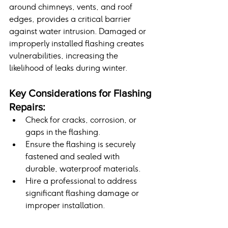
around chimneys, vents, and roof 
edges, provides a critical barrier 
against water intrusion. Damaged or 
improperly installed flashing creates 
vulnerabilities, increasing the 
likelihood of leaks during winter.
Key Considerations for Flashing 
Repairs:
Check for cracks, corrosion, or 
gaps in the flashing.
Ensure the flashing is securely 
fastened and sealed with 
durable, waterproof materials.
Hire a professional to address 
significant flashing damage or 
improper installation.