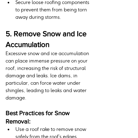
Secure loose roofing components 
to prevent them from being torn 
away during storms.
5. Remove Snow and Ice 
Accumulation
Excessive snow and ice accumulation 
can place immense pressure on your 
roof, increasing the risk of structural 
damage and leaks. Ice dams, in 
particular, can force water under 
shingles, leading to leaks and water 
damage.
Best Practices for Snow 
Removal:
Use a roof rake to remove snow 
safely from the roof’s edges.