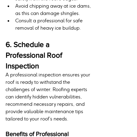
Avoid chipping away at ice dams, 
as this can damage shingles.
Consult a professional for safe 
removal of heavy ice buildup.
6. Schedule a 
Professional Roof 
Inspection
A professional inspection ensures your 
roof is ready to withstand the 
challenges of winter. Roofing experts 
can identify hidden vulnerabilities, 
recommend necessary repairs, and 
provide valuable maintenance tips 
tailored to your roof’s needs.
Benefits of Professional 