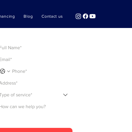
nancing
Blog
Contact us
Get a Quote
Type of service*