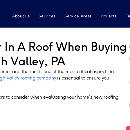
About us
Services
Service Areas
Projects
Fi
r In A Roof When Buying
h Valley, PA
ime, and the roof is one of the most critical aspects to 
gh Valley roofing company
 is essential to ensure you 
ctors to consider when evaluating your home's new roofing 