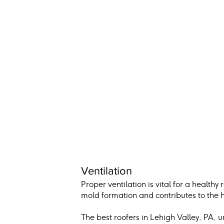
Ventilation
Proper ventilation is vital for a healthy
mold formation and contributes to the h
The best roofers in Lehigh Valley, PA, 