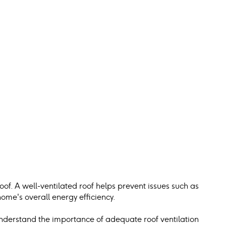
 roof. A well-ventilated roof helps prevent issues such as 
ome's overall energy efficiency.
understand the importance of adequate roof ventilation 