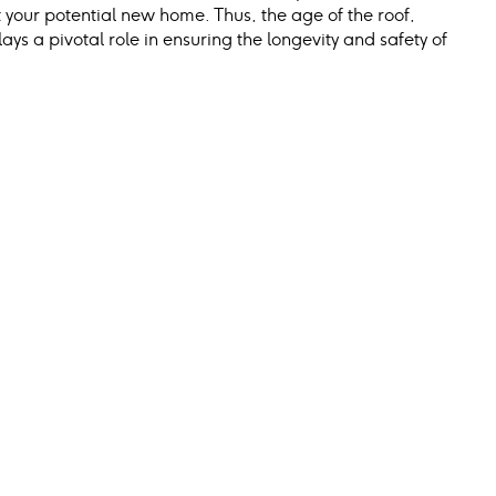
your potential new home. Thus, the age of the roof, 
ays a pivotal role in ensuring the longevity and safety of 