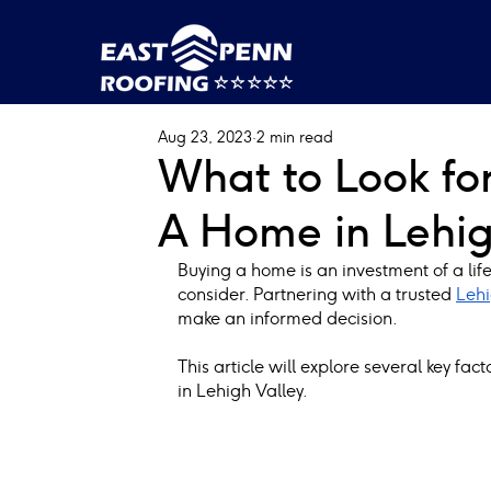
Aug 23, 2023
2 min read
What to Look fo
A Home in Lehig
Buying a home is an investment of a lifet
consider. Partnering with a trusted
Lehi
make an informed decision.
This article will explore several key fa
in Lehigh Valley.