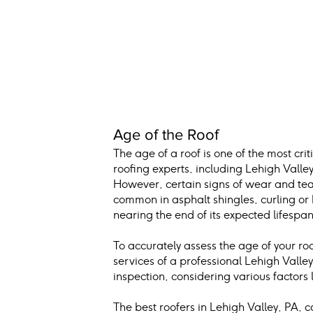
Age of the Roof
The age of a roof is one of the most cr
roofing experts, including Lehigh Valley 
However, certain signs of wear and tear
common in asphalt shingles, curling or bu
nearing the end of its expected lifespan
To accurately assess the age of your roo
services of a professional Lehigh Vall
inspection, considering various factors l
The best roofers in Lehigh Valley, PA, 