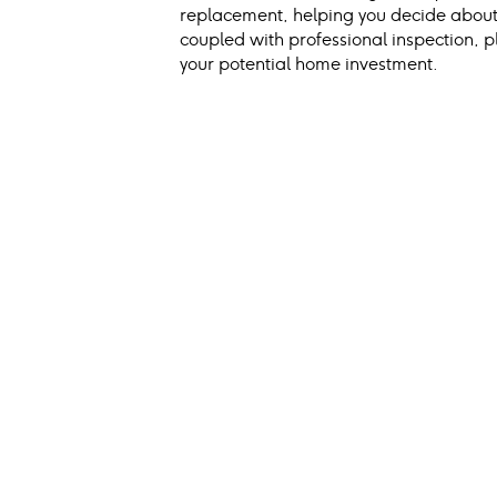
replacement, helping you decide about 
coupled with professional inspection, pl
your potential home investment.