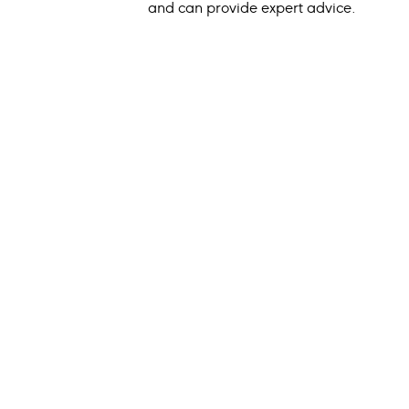
and can provide expert advice.