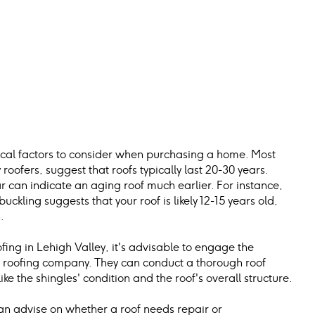
itical factors to consider when purchasing a home. Most 
roofers, suggest that roofs typically last 20-30 years.
 can indicate an aging roof much earlier. For instance, 
ckling suggests that your roof is likely 12-15 years old, 
.
fing in Lehigh Valley, it's advisable to engage the 
ey roofing company. They can conduct a thorough roof 
ike the shingles' condition and the roof's overall structure.
can advise on whether a roof needs repair or 