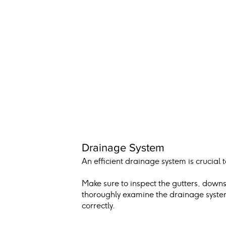
Drainage System
An efficient drainage system is crucial
Make sure to inspect the gutters, down
thoroughly examine the drainage system,
correctly.