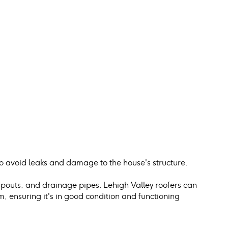
 to avoid leaks and damage to the house's structure.
spouts, and drainage pipes. Lehigh Valley roofers can 
 ensuring it's in good condition and functioning 