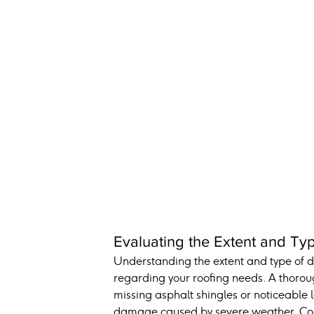
Evaluating the Extent and T
Understanding the extent and type of d
regarding your roofing needs. A thorough
missing asphalt shingles or noticeable l
damage caused by severe weather. Consu