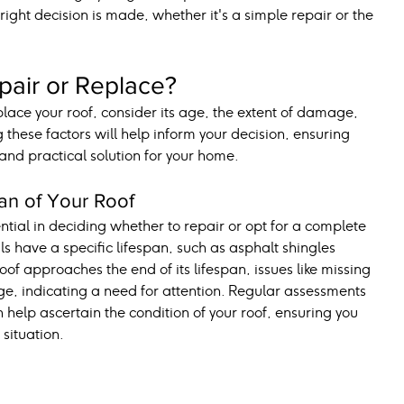
 right decision is made, whether it's a simple repair or the 
pair or Replace?
ace your roof, consider its age, the extent of damage, 
 these factors will help inform your decision, ensuring 
 and practical solution for your home.
an of Your Roof
ntial in deciding whether to repair or opt for a complete 
s have a specific lifespan, such as asphalt shingles 
oof approaches the end of its lifespan, issues like missing 
, indicating a need for attention. Regular assessments 
 help ascertain the condition of your roof, ensuring you 
 situation.