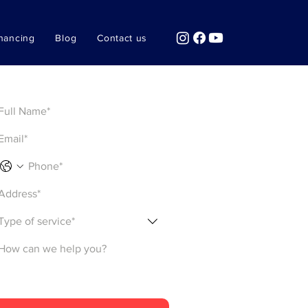
nancing
Blog
Contact us
Get a Quote
Type of service*