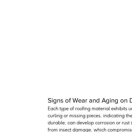
Signs of Wear and Aging on Di
Each type of roofing material exhibits 
curling or missing pieces, indicating the
durable, can develop corrosion or rust 
from insect damage, which compromises t