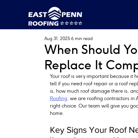
Aug 31, 2025
6 min read
When Should You
Replace It Comp
Your roof is very important because it 
tell if you need roof repair or a roof re
is, how much roof damage there is, and
Roofing
, we are roofing contractors in
right choice. Our team will give you goo
home.
Key Signs Your Roof Ne