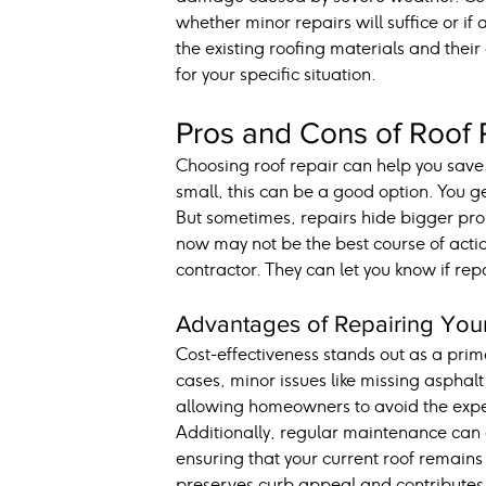
whether minor repairs will suffice or if
the existing roofing materials and their
for your specific situation.
Pros and Cons of Roof 
Choosing roof repair can help you save m
small, this can be a good option. You g
But sometimes, repairs hide bigger prob
now may not be the best course of action.
contractor. They can let you know if repa
Advantages of Repairing You
Cost-effectiveness stands out as a pri
cases, minor issues like missing asphal
allowing homeowners to avoid the expen
Additionally, regular maintenance can e
ensuring that your current roof remains
preserves curb appeal and contributes t