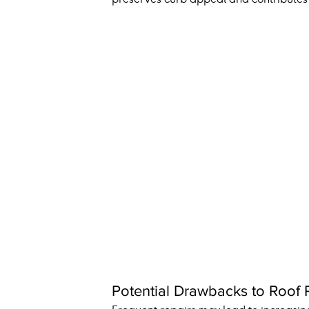
Potential Drawbacks to Roof 