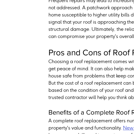
Frequent repairs may lead to increasing 
not addressed. A patchwork approach can
home susceptible to higher utility bills
signal that your roof is approaching th
structural damage. Ultimately, the rel
can compromise your property's overal
Pros and Cons of Roof
Choosing a roof replacement comes wit
get peace of mind. It can also help mak
house safe from problems that keep co
But the cost of a roof replacement can 
based on the condition of your roof an
trusted contractor will help you think 
Benefits of a Complete Roof
A complete roof replacement offers nu
property's value and functionality. 
New 