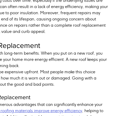
costs over time, especially if the underlying issues are 
 often result in a lack of energy efficiency, making your 
 due to poor insulation. Moreover, frequent repairs may 
e end of its lifespan, causing ongoing concern about 
iance on repairs rather than a complete roof replacement 
l value and curb appeal.
 Replacement
h long-term benefits. When you put on a new roof, you 
e your home more energy efficient. A new roof keeps your 
ming back.
be expensive upfront. Most people make this choice 
d how much it is worn out or damaged. Going with a 
about the good and bad points.
 Replacement
merous advantages that can significantly enhance your 
roofing materials improve energy efficiency
, helping to 