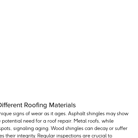
fferent Roofing Materials
unique signs of wear as it ages. Asphalt shingles may show 
 potential need for a roof repair. Metal roofs, while 
spots, signaling aging. Wood shingles can decay or suffer 
heir integrity. Regular inspections are crucial to 