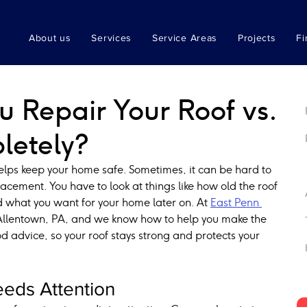
About us
Services
Service Areas
Projects
Fi
 Repair Your Roof vs.
letely?
helps keep your home safe. Sometimes, it can be hard to 
placement. You have to look at things like how old the roof 
 what you want for your home later on. At 
East Penn 
 Allentown, PA, and we know how to help you make the 
d advice, so your roof stays strong and protects your 
eds Attention