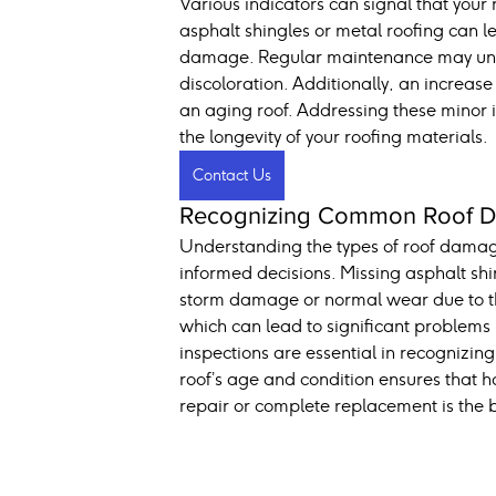
Various indicators can signal that your
asphalt shingles or metal roofing can le
damage. Regular maintenance may unveil
discoloration. Additionally, an increase
an aging roof. Addressing these minor i
the longevity of your roofing materials.
Contact Us
Recognizing Common Roof Da
Understanding the types of roof dama
informed decisions. Missing asphalt shi
storm damage or normal wear due to the 
which can lead to significant problems
inspections are essential in recognizin
roof’s age and condition ensures that
repair or complete replacement is the b