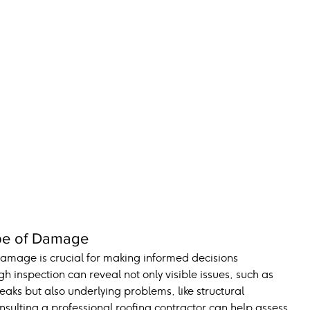
ype of Damage
amage is crucial for making informed decisions 
 inspection can reveal not only visible issues, such as 
eaks but also underlying problems, like structural 
lting a professional roofing contractor can help assess 