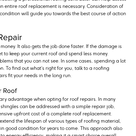
 an entire roof replacement is necessary. Consideration of 
 condition will guide you towards the best course of action 
Repair
oney. It also gets the job done faster. If the damage is 
et to keep your current roof and spend less money.
lems that you can not see. In some cases, spending a lot 
 To find out what’s right for you, talk to a roofing 
irs fit your needs in the long run.
r Roof
mary advantage when opting for roof repairs. In many 
t shingles can be addressed with a simple repair job, 
sive upfront cost of a complete roof replacement. 
xtend the lifespan of various types of roofing material, 
 in good condition for years to come. This approach also 
o energy efficiency, making it a smart choice overall.