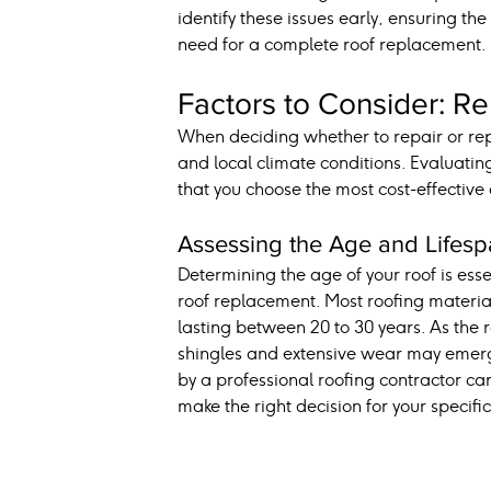
identify these issues early, ensuring the
need for a complete roof replacement.
Factors to Consider: Re
When deciding whether to repair or repl
and local climate conditions. Evaluating
that you choose the most cost-effective
Assessing the Age and Lifesp
Determining the age of your roof is esse
roof replacement. Most roofing material
lasting between 20 to 30 years. As the r
shingles and extensive wear may emerge
by a professional roofing contractor can
make the right decision for your specific