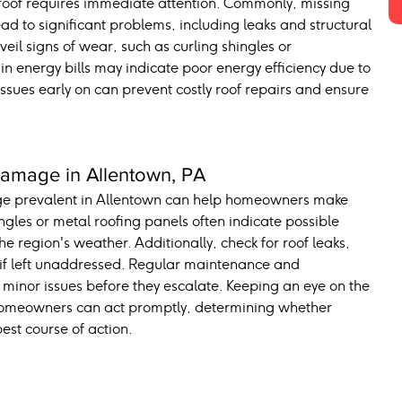
 roof requires immediate attention. Commonly, missing 
ad to significant problems, including leaks and structural 
 signs of wear, such as curling shingles or 
 in energy bills may indicate poor energy efficiency due to 
ssues early on can prevent costly roof repairs and ensure 
mage in Allentown, PA
ge prevalent in Allentown can help homeowners make 
ngles or metal roofing panels often indicate possible 
region's weather. Additionally, check for roof leaks, 
 if left unaddressed. Regular maintenance and 
g minor issues before they escalate. Keeping an eye on the 
 homeowners can act promptly, determining whether 
est course of action.