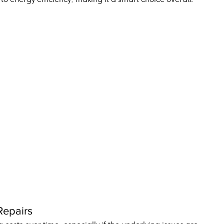
Repairs