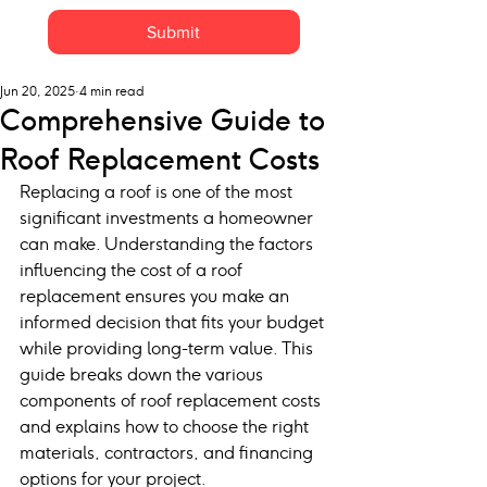
Submit
Jun 20, 2025
4 min read
Comprehensive Guide to
Roof Replacement Costs
Replacing a roof is one of the most 
significant investments a homeowner 
can make. Understanding the factors 
influencing the cost of a roof 
replacement ensures you make an 
informed decision that fits your budget 
while providing long-term value. This 
guide breaks down the various 
components of roof replacement costs 
and explains how to choose the right 
materials, contractors, and financing 
options for your project.