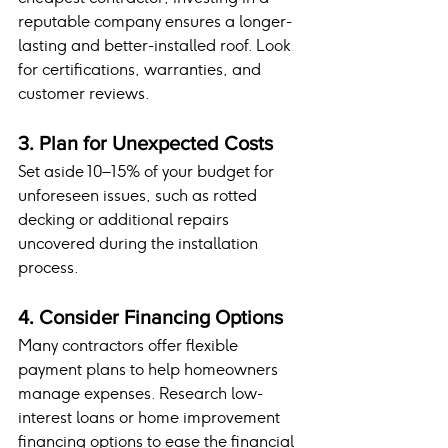
reputable company ensures a longer-
lasting and better-installed roof. Look 
for certifications, warranties, and 
customer reviews.
3. Plan for Unexpected Costs
Set aside 10–15% of your budget for 
unforeseen issues, such as rotted 
decking or additional repairs 
uncovered during the installation 
process.
4. Consider Financing Options
Many contractors offer flexible 
payment plans to help homeowners 
manage expenses. Research low-
interest loans or home improvement 
financing options to ease the financial 