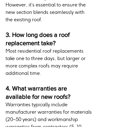
However, it’s essential to ensure the 
new section blends seamlessly with 
the existing roof.
3. How long does a roof 
replacement take?
Most residential roof replacements 
take one to three days, but larger or 
more complex roofs may require 
additional time.
4. What warranties are 
available for new roofs?
Warranties typically include 
manufacturer warranties for materials 
(20–50 years) and workmanship 
warranties from contractors (5–10 
years).