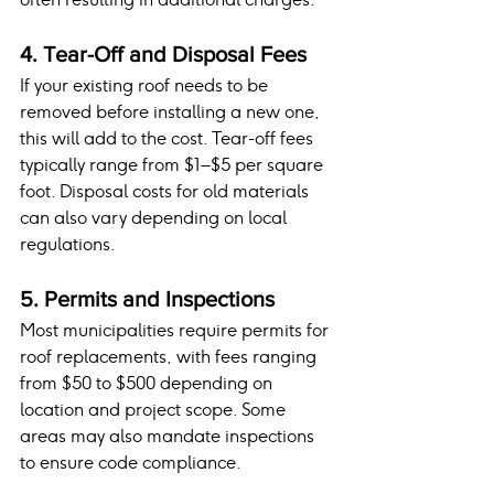
4. Tear-Off and Disposal Fees
If your existing roof needs to be 
removed before installing a new one, 
this will add to the cost. Tear-off fees 
typically range from $1–$5 per square 
foot. Disposal costs for old materials 
can also vary depending on local 
regulations.
5. Permits and Inspections
Most municipalities require permits for 
roof replacements, with fees ranging 
from $50 to $500 depending on 
location and project scope. Some 
areas may also mandate inspections 
to ensure code compliance.