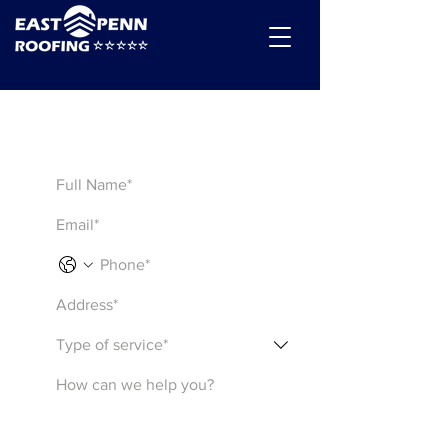
Get a Quote