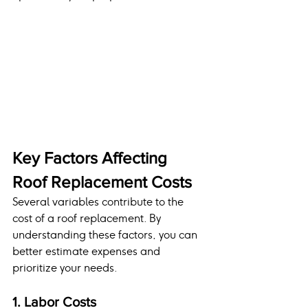
Key Factors Affecting 
Roof Replacement Costs
Several variables contribute to the 
cost of a roof replacement. By 
understanding these factors, you can 
better estimate expenses and 
prioritize your needs.
1. Labor Costs