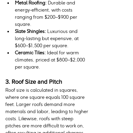
Metal Roofing:
 Durable and 
energy-efficient, with costs 
ranging from $200–$900 per 
square.
Slate Shingles:
 Luxurious and 
long-lasting but expensive, at 
$600–$1,500 per square.
Ceramic Tiles:
 Ideal for warm 
climates, priced at $800–$2,000 
per square.
3. Roof Size and Pitch
Roof size is calculated in squares, 
where one square equals 100 square 
feet. Larger roofs demand more 
materials and labor, leading to higher 
costs. Likewise, roofs with steep 
pitches are more difficult to work on, 
often resulting in additional charges.