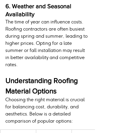
6. Weather and Seasonal 
Availability
The time of year can influence costs. 
Roofing contractors are often busiest 
during spring and summer, leading to 
higher prices. Opting for a late 
summer or fall installation may result 
in better availability and competitive 
rates.
Understanding Roofing 
Material Options
Choosing the right material is crucial 
for balancing cost, durability, and 
aesthetics. Below is a detailed 
comparison of popular options: