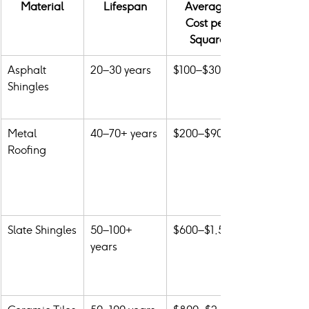
Material
Lifespan
Average 
Cost per 
Square
Asphalt 
20–30 years
$100–$300
Shingles
Metal 
40–70+ years
$200–$900
Roofing
Slate Shingles
50–100+ 
$600–$1,500
years