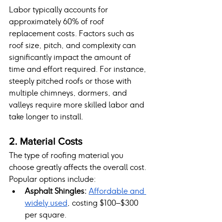
Labor typically accounts for 
approximately 60% of roof 
replacement costs. Factors such as 
roof size, pitch, and complexity can 
significantly impact the amount of 
time and effort required. For instance, 
steeply pitched roofs or those with 
multiple chimneys, dormers, and 
valleys require more skilled labor and 
take longer to install.
2. Material Costs
The type of roofing material you 
choose greatly affects the overall cost. 
Popular options include:
Asphalt Shingles:
Affordable and 
widely used
, costing $100–$300 
per square.