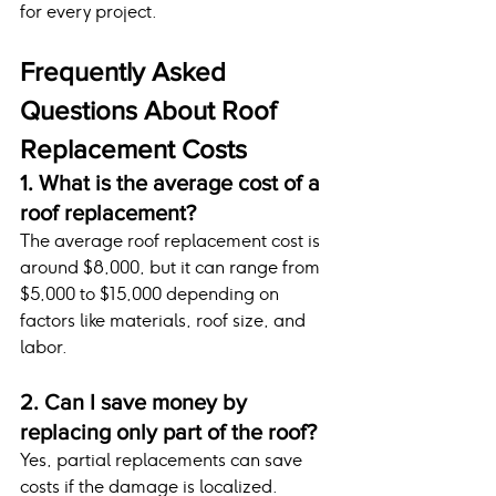
for every project.
Frequently Asked 
Questions About Roof 
Replacement Costs
1. What is the average cost of a 
roof replacement?
The average roof replacement cost is 
around $8,000, but it can range from 
$5,000 to $15,000 depending on 
factors like materials, roof size, and 
labor.
2. Can I save money by 
replacing only part of the roof?
Yes, partial replacements can save 
costs if the damage is localized. 