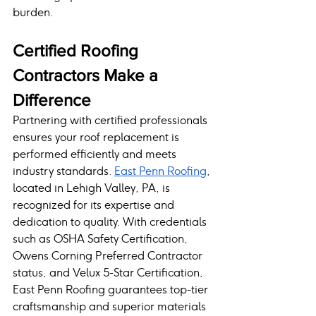
burden.
Certified Roofing 
Contractors Make a 
Difference
Partnering with certified professionals 
ensures your roof replacement is 
performed efficiently and meets 
industry standards. 
East Penn Roofing
, 
located in Lehigh Valley, PA, is 
recognized for its expertise and 
dedication to quality. With credentials 
such as OSHA Safety Certification, 
Owens Corning Preferred Contractor 
status, and Velux 5-Star Certification, 
East Penn Roofing guarantees top-tier 
craftsmanship and superior materials 