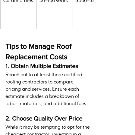
Ceramic Tiles
50–100 years
$800–$2,000
Tips to Manage Roof 
Replacement Costs
1. Obtain Multiple Estimates
Reach out to at least three certified 
roofing contractors to compare 
pricing and services. Ensure each 
estimate includes a breakdown of 
labor, materials, and additional fees.
2. Choose Quality Over Price
While it may be tempting to opt for the 
cheapest contractor, investing in a 