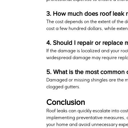
3. How much does roof leak r
The cost depends on the extent of the 
cost a few hundred dollars, while ext
4. Should I repair or replace 
If the damage is localized and your roof 
widespread damage may require repl
5. What is the most common c
Damaged or missing shingles are the m
clogged gutters.
Conclusion
Roof leaks can quickly escalate into cost
implementing preventative measures, an
your home and avoid unnecessary expe