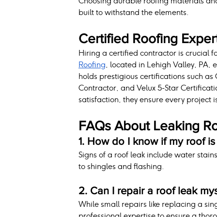
Choosing durable roofing materials and 
built to withstand the elements.
Certified Roofing Exper
Hiring a certified contractor is crucial 
Roofing
, located in Lehigh Valley, PA, 
holds prestigious certifications such a
Contractor, and Velux 5-Star Certificat
satisfaction, they ensure every project 
FAQs About Leaking R
1. How do I know if my roof is
Signs of a roof leak include water stain
to shingles and flashing.
2. Can I repair a roof leak my
While small repairs like replacing a s
professional expertise to ensure a thoro