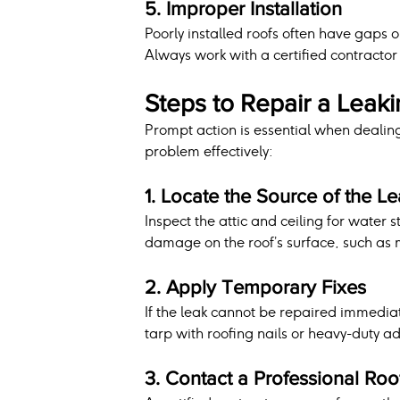
5. Improper Installation
Poorly installed roofs often have gaps o
Always work with a certified contractor 
Steps to Repair a Leak
Prompt action is essential when dealing
problem effectively:
1. Locate the Source of the L
Inspect the attic and ceiling for water 
damage on the roof’s surface, such as m
2. Apply Temporary Fixes
If the leak cannot be repaired immedia
tarp with roofing nails or heavy-duty ad
3. Contact a Professional Roo