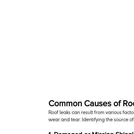
Common Causes of Roo
Roof leaks can result from various fact
wear and tear. Identifying the source of t