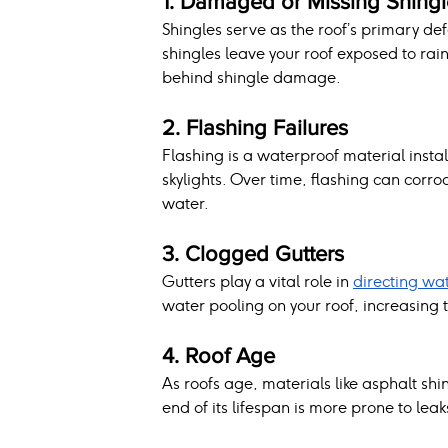
1. Damaged or Missing Shingl
Shingles serve as the roof’s primary de
shingles leave your roof exposed to rai
behind shingle damage.
2. Flashing Failures
Flashing is a waterproof material insta
skylights. Over time, flashing can corro
water.
3. Clogged Gutters
Gutters play a vital role in 
directing wa
water pooling on your roof, increasing 
4. Roof Age
As roofs age, materials like asphalt shin
end of its lifespan is more prone to leak