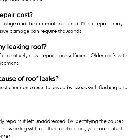
epair cost?
damage and the materials required. Minor repairs may 
ensive damage can require thousands.
my leaking roof?
is relatively new, repairs are sufficient. Older roofs with 
acement.
ause of roof leaks?
ost common cause, followed by issues with flashing and 
ly repairs if left unaddressed. By identifying the causes, 
d working with certified contractors, you can protect 
nses. 