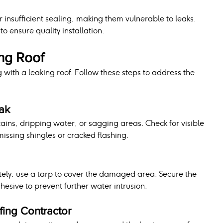
r insufficient sealing, making them vulnerable to leaks. 
to ensure quality installation.
ing Roof
 with a leaking roof. Follow these steps to address the 
eak
stains, dripping water, or sagging areas. Check for visible 
issing shingles or cracked flashing.
tely, use a tarp to cover the damaged area. Secure the 
hesive to prevent further water intrusion.
fing Contractor