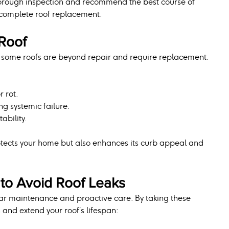
horough inspection and recommend the best course of 
a complete roof replacement.
Roof
 some roofs are beyond repair and require replacement. 
 rot.
ng systemic failure.
ability.
tects your home but also enhances its curb appeal and 
to Avoid Roof Leaks
lar maintenance and proactive care. By taking these 
s and extend your roof’s lifespan: