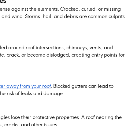
es
fense against the elements. Cracked, curled, or missing 
n and wind. Storms, hail, and debris are common culprits 
lled around roof intersections, chimneys, vents, and 
de, crack, or become dislodged, creating entry points for 
ter away from your roof
. Blocked gutters can lead to 
the risk of leaks and damage.
gles lose their protective properties. A roof nearing the 
s, cracks, and other issues.