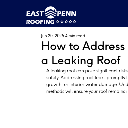
Jun 20, 2025
4 min read
How to Address 
a Leaking Roof
A leaking roof can pose significant risks
safety. Addressing roof leaks promptly i
growth, or interior water damage. Unde
methods will ensure your roof remains i