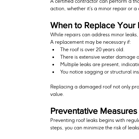
A certified contractor can perform a t
action, whether it’s a minor repair or 
When to Replace Your 
While repairs can address minor leaks,
A replacement may be necessary if:
The roof is over 20 years old.
There is extensive water damage or
Multiple leaks are present, indicati
You notice sagging or structural inst
Replacing a damaged roof not only pro
value.
Preventative Measures 
Preventing roof leaks begins with regu
steps, you can minimize the risk of leak