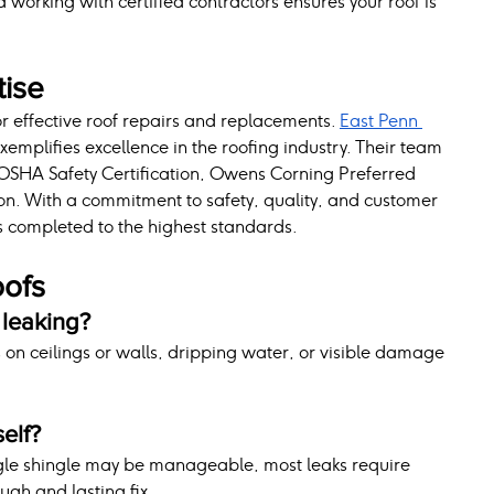
working with certified contractors ensures your roof is 
tise
for effective roof repairs and replacements. 
East Penn 
exemplifies excellence in the roofing industry. Their team 
s OSHA Safety Certification, Owens Corning Preferred 
ion. With a commitment to safety, quality, and customer 
is completed to the highest standards.
oofs
 leaking?
s on ceilings or walls, dripping water, or visible damage 
self?
ingle shingle may be manageable, most leaks require 
ugh and lasting fix.