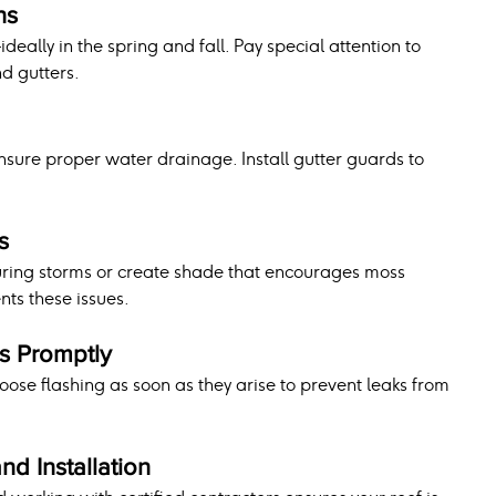
ns
deally in the spring and fall. Pay special attention to 
nd gutters.
ensure proper water drainage. Install gutter guards to 
s
ing storms or create shade that encourages moss 
ts these issues.
s Promptly
loose flashing as soon as they arise to prevent leaks from 
and Installation