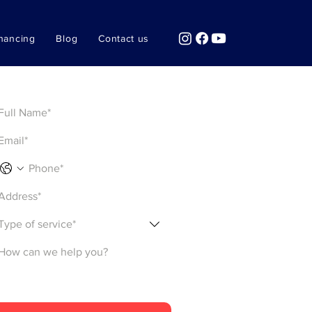
nancing
Blog
Contact us
Get a Quote
Type of service*