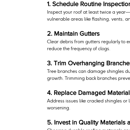
1. Schedule Routine Inspectio
Inspect your roof at least twice a year—i
vulnerable areas like flashing, vents, a
2. Maintain Gutters
Clear debris from gutters regularly to 
reduce the frequency of clogs.
3. Trim Overhanging Branche
Tree branches can damage shingles dur
growth. Trimming back branches preven
4. Replace Damaged Material
Address issues like cracked shingles or 
worsening.
5. Invest in Quality Materials 