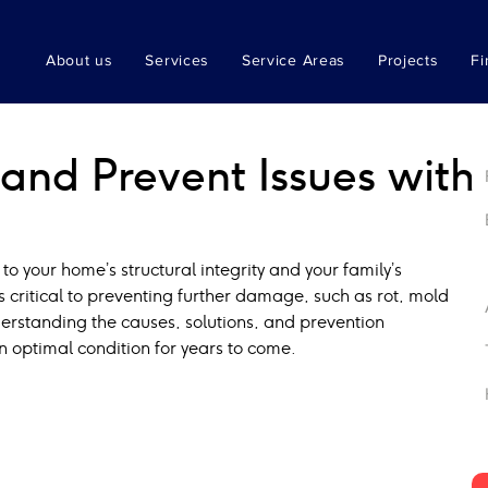
About us
Services
Service Areas
Projects
Fi
and Prevent Issues with
 to your home’s structural integrity and your family’s 
s critical to preventing further damage, such as rot, mold 
rstanding the causes, solutions, and prevention 
n optimal condition for years to come.