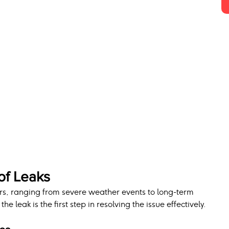
f Leaks
ors, ranging from severe weather events to long-term 
he leak is the first step in resolving the issue effectively.