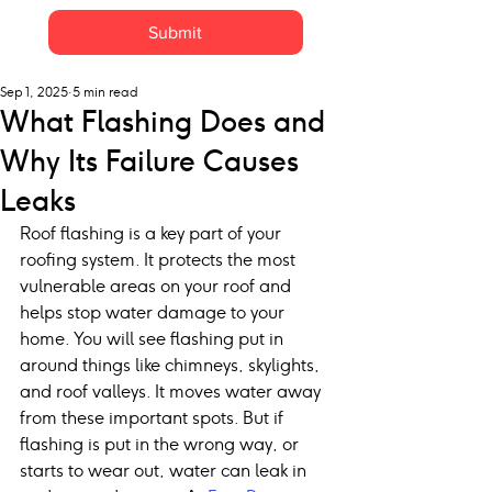
Submit
Sep 1, 2025
5 min read
What Flashing Does and
Why Its Failure Causes
Leaks
Roof flashing is a key part of your 
roofing system. It protects the most 
vulnerable areas on your roof and 
helps stop water damage to your 
home. You will see flashing put in 
around things like chimneys, skylights, 
and roof valleys. It moves water away 
from these important spots. But if 
flashing is put in the wrong way, or 
starts to wear out, water can leak in 