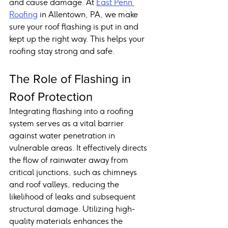
and cause damage. At 
East Penn 
Roofing
 in Allentown, PA, we make 
sure your roof flashing is put in and 
kept up the right way. This helps your 
roofing stay strong and safe.
The Role of Flashing in 
Roof Protection
Integrating flashing into a roofing 
system serves as a vital barrier 
against water penetration in 
vulnerable areas. It effectively directs 
the flow of rainwater away from 
critical junctions, such as chimneys 
and roof valleys, reducing the 
likelihood of leaks and subsequent 
structural damage. Utilizing high-
quality materials enhances the 