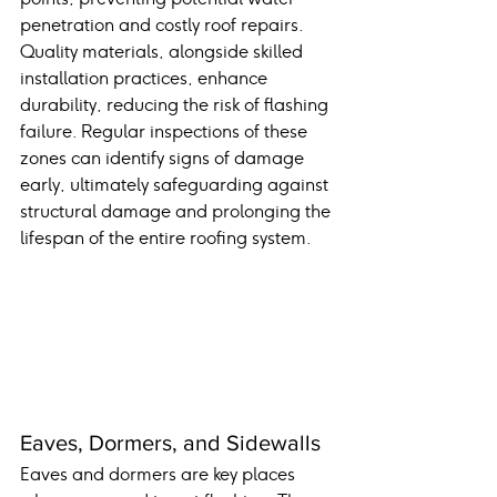
penetration and costly roof repairs. 
Quality materials, alongside skilled 
installation practices, enhance 
durability, reducing the risk of flashing 
failure. Regular inspections of these 
zones can identify signs of damage 
early, ultimately safeguarding against 
structural damage and prolonging the 
lifespan of the entire roofing system.
Eaves, Dormers, and Sidewalls
Eaves and dormers are key places 