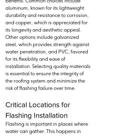
benefits. Common choices include 
aluminum, known for its lightweight 
durability and resistance to corrosion, 
and copper, which is appreciated for 
its longevity and aesthetic appeal. 
Other options include galvanized 
steel, which provides strength against 
water penetration, and PVC, favored 
for its flexibility and ease of 
installation. Selecting quality materials 
is essential to ensure the integrity of 
the roofing system and minimize the 
risk of flashing failure over time.
Critical Locations for 
Flashing Installation
Flashing is important in places where 
water can gather. This happens in 