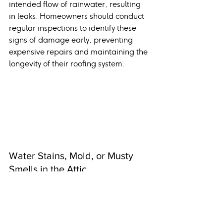
intended flow of rainwater, resulting 
in leaks. Homeowners should conduct 
regular inspections to identify these 
signs of damage early, preventing 
expensive repairs and maintaining the 
longevity of their roofing system.
Water Stains, Mold, or Musty 
Smells in the Attic
When water infiltrates, it leaves stains 
on ceilings or walls. If ignored, this 
moisture can dampen the attic, 
promoting mildew and mold growth 