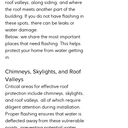
roof valleys, along siding, and where 
the roof meets another part of the 
building. If you do not have flashing in 
these spots, there can be leaks or 
water damage.
Below, we share the most important 
places that need flashing. This helps 
protect your home from water getting 
in.
Chimneys, Skylights, and Roof 
Valleys
Critical areas for effective roof 
protection include chimneys, skylights, 
and roof valleys, all of which require 
diligent attention during installation. 
Proper flashing ensures that water is 
deflected away from these vulnerable 
points, preventing potential water 