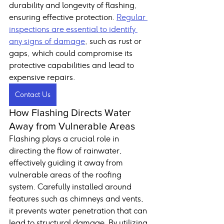
durability and longevity of flashing, 
ensuring effective protection. 
Regular 
inspections are essential to identify 
any signs of damage
, such as rust or 
gaps, which could compromise its 
protective capabilities and lead to 
expensive repairs.
Contact Us
How Flashing Directs Water 
Away from Vulnerable Areas
Flashing plays a crucial role in 
directing the flow of rainwater, 
effectively guiding it away from 
vulnerable areas of the roofing 
system. Carefully installed around 
features such as chimneys and vents, 
it prevents water penetration that can 
lead to structural damage. By utilizing 