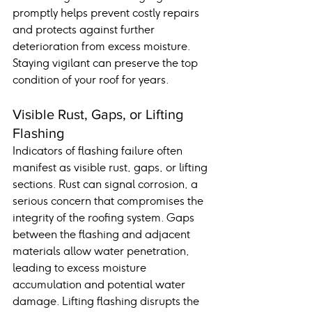
promptly helps prevent costly repairs 
and protects against further 
deterioration from excess moisture. 
Staying vigilant can preserve the top 
condition of your roof for years.
Visible Rust, Gaps, or Lifting 
Flashing
Indicators of flashing failure often 
manifest as visible rust, gaps, or lifting 
sections. Rust can signal corrosion, a 
serious concern that compromises the 
integrity of the roofing system. Gaps 
between the flashing and adjacent 
materials allow water penetration, 
leading to excess moisture 
accumulation and potential water 
damage. Lifting flashing disrupts the 