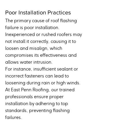
Poor Installation Practices
The primary cause of roof flashing 
failure is poor installation. 
Inexperienced or rushed roofers may 
not install it correctly, causing it to 
loosen and misalign, which 
compromises its effectiveness and 
allows water intrusion.
For instance, insufficient sealant or 
incorrect fasteners can lead to 
loosening during rain or high winds. 
At East Penn Roofing, our trained 
professionals ensure proper 
installation by adhering to top 
standards, preventing flashing 
failures.