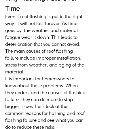
Time
Even if roof flashing is put in the right 
way, it will not last forever. As time 
goes by, the weather and material 
fatigue wear it down. This leads to 
deterioration that you cannot avoid. 
The main causes of roof flashing 
failure include improper installation, 
stress from weather, and aging of the 
material.
It is important for homeowners to 
know about these problems. When 
they understand the causes of flashing 
failure, they can do more to stop 
bigger issues. Let’s look at the 
common reasons for flashing and roof 
flashing failure and see what you can 
do to reduce these risks.