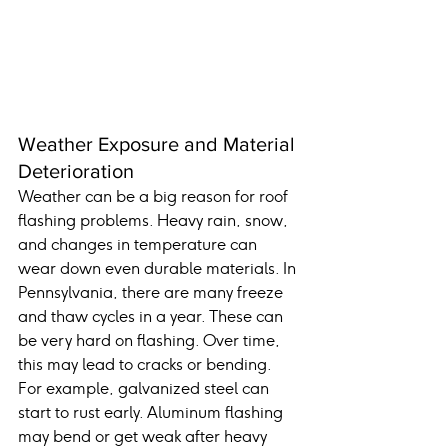
Weather Exposure and Material 
Deterioration
Weather can be a big reason for roof 
flashing problems. Heavy rain, snow, 
and changes in temperature can 
wear down even durable materials. In 
Pennsylvania, there are many freeze 
and thaw cycles in a year. These can 
be very hard on flashing. Over time, 
this may lead to cracks or bending.
For example, galvanized steel can 
start to rust early. Aluminum flashing 
may bend or get weak after heavy 