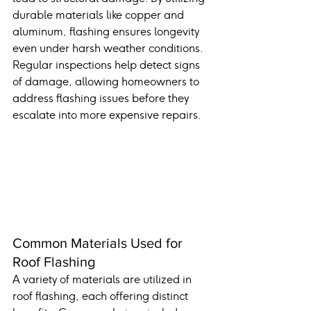
durable materials like copper and 
aluminum, flashing ensures longevity 
even under harsh weather conditions. 
Regular inspections help detect signs 
of damage, allowing homeowners to 
address flashing issues before they 
escalate into more expensive repairs.
Common Materials Used for 
Roof Flashing
A variety of materials are utilized in 
roof flashing, each offering distinct 