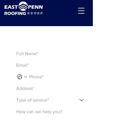
Get a Quote