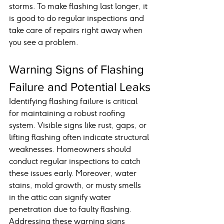
storms. To make flashing last longer, it 
is good to do regular inspections and 
take care of repairs right away when 
you see a problem.
Warning Signs of Flashing 
Failure and Potential Leaks
Identifying flashing failure is critical 
for maintaining a robust roofing 
system. Visible signs like rust, gaps, or 
lifting flashing often indicate structural 
weaknesses. Homeowners should 
conduct regular inspections to catch 
these issues early. Moreover, water 
stains, mold growth, or musty smells 
in the attic can signify water 
penetration due to faulty flashing. 
Addressing these warning signs 