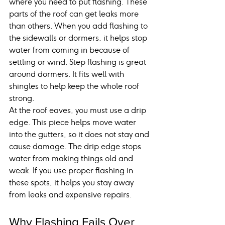
where you need to put flashing. These 
parts of the roof can get leaks more 
than others. When you add flashing to 
the sidewalls or dormers, it helps stop 
water from coming in because of 
settling or wind. Step flashing is great 
around dormers. It fits well with 
shingles to help keep the whole roof 
strong.
At the roof eaves, you must use a drip 
edge. This piece helps move water 
into the gutters, so it does not stay and 
cause damage. The drip edge stops 
water from making things old and 
weak. If you use proper flashing in 
these spots, it helps you stay away 
from leaks and expensive repairs.
Why Flashing Fails Over 